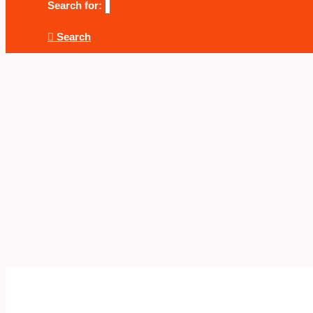
Search for:
Search