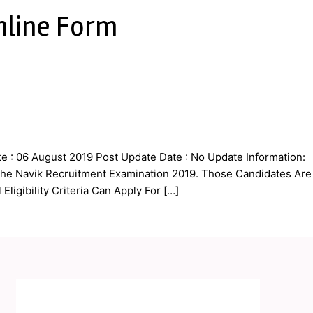
nline Form
 : 06 August 2019 Post Update Date : No Update Information:
r the Navik Recruitment Examination 2019. Those Candidates Are
ligibility Criteria Can Apply For […]