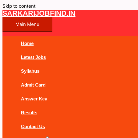
Skip to content
SARKARIJOBFIND.IN
Main Menu
Home
Latest Jobs
Syllabus
Admit Card
Answer Key
Results
Contact Us