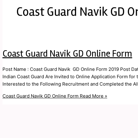
Coast Guard Navik GD O
Coast Guard Navik GD Online Form
Post Name : Coast Guard Navik GD Online Form 2019 Post Date
Indian Coast Guard Are Invited to Online Application Form fo
Interested to the Following Recruitment and Completed the All E
Coast Guard Navik GD Online Form
Read More »