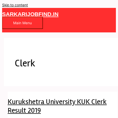
Skip to content
SARKARIJOBFIND.IN
Main Menu
Clerk
Kurukshetra University KUK Clerk
Result 2019