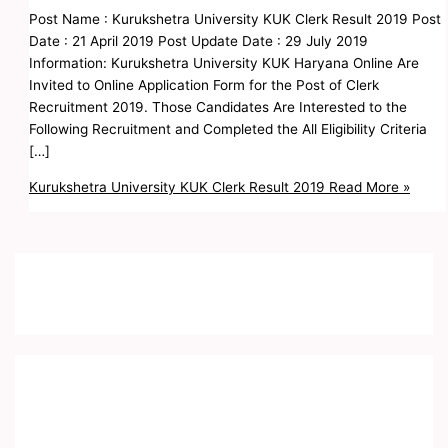
Post Name : Kurukshetra University KUK Clerk Result 2019 Post
Date : 21 April 2019 Post Update Date : 29 July 2019
Information: Kurukshetra University KUK Haryana Online Are
Invited to Online Application Form for the Post of Clerk
Recruitment 2019. Those Candidates Are Interested to the
Following Recruitment and Completed the All Eligibility Criteria
[…]
Kurukshetra University KUK Clerk Result 2019
Read More »