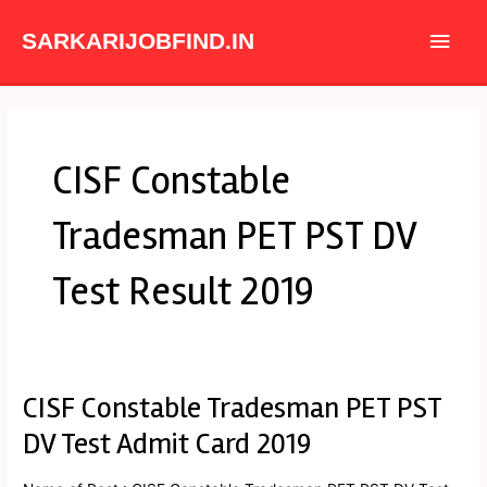
Skip
Main
to
SARKARIJOBFIND.IN
content
Men
CISF Constable
Tradesman PET PST DV
Test Result 2019
CISF Constable Tradesman PET PST
CISF
Constable
DV Test Admit Card 2019
Tradesman
PET