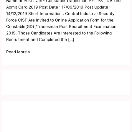
Name of Post : CISF Constable Tradesman PET PST DV Test
PST
Admit Card 2019 Post Date : 17/09/2019 Post Update :
DV
14/12/2019 Short Information : Central Industrial Security
Test
Force CISF Are Invited to Online Application Form for the
Admit
Constable(GD) /Tradesman Post Recruitment Examination
Card
2019. Those Candidates Are Interested to the Following
2019
Recruitment and Completed the […]
Read More »