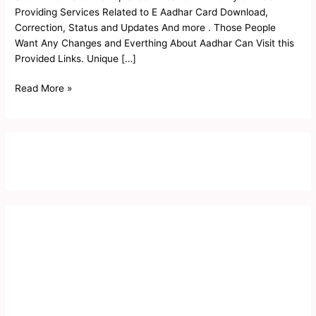
Status
Providing Services Related to E Aadhar Card Download,
2023
Correction, Status and Updates And more . Those People
Want Any Changes and Everthing About Aadhar Can Visit this
Provided Links. Unique […]
Read More »