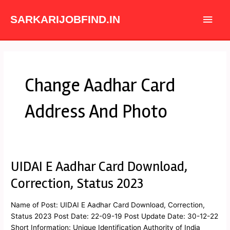
Skip
Main
to
SARKARIJOBFIND.IN
content
Men
Change Aadhar Card
Address And Photo
UIDAI E Aadhar Card Download,
UIDAI
E
Correction, Status 2023
Aadhar
Card
Name of Post: UIDAI E Aadhar Card Download, Correction,
Download,
Status 2023 Post Date: 22-09-19 Post Update Date: 30-12-22
Correction,
Short Information: Unique Identification Authority of India