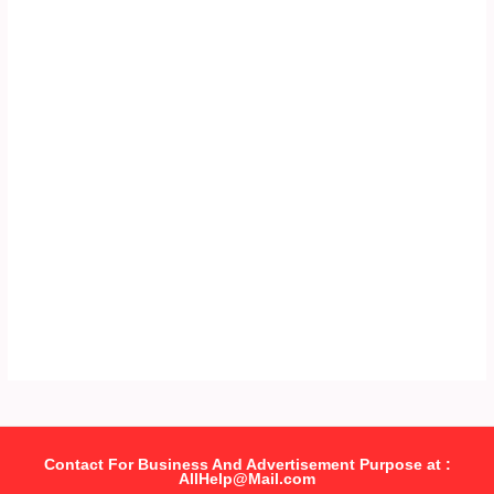
Contact For Business And Advertisement Purpose at :
AllHelp@Mail.com