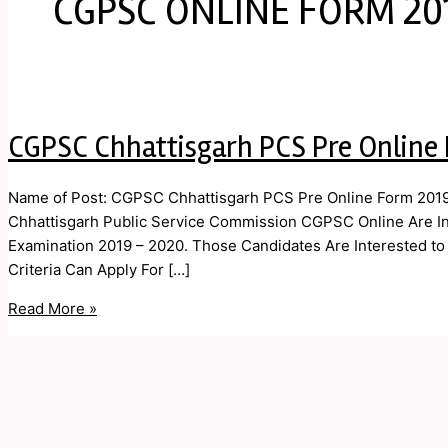
CGPSC ONLINE FORM 20
CGPSC Chhattisgarh PCS Pre Online
Name of Post: CGPSC Chhattisgarh PCS Pre Online Form 2019 
Chhattisgarh Public Service Commission CGPSC Online Are Invi
Examination 2019 – 2020. Those Candidates Are Interested to t
Criteria Can Apply For […]
Read More »