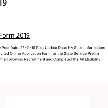
19
 Form 2019
Post Date: 25-11-19 Post Update Date: NA Short Information:
ted Online Application Form for the State Service Prelim
he Following Recruitment and Completed the All Eligibility