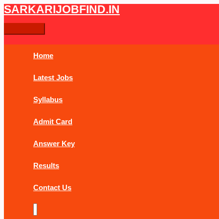
Skip
CGPSC
Main
SARKARIJOBFIND.IN
Search
Search
to
Chhattisgarh
Menu
content
PCS
for:
Pre
Online
Home
Form
2019
Latest Jobs
Syllabus
Admit Card
Answer Key
Results
Contact Us