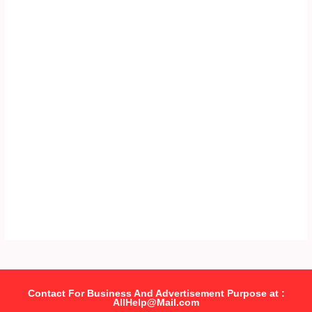
Contact For Business And Advertisement Purpose at :
AllHelp@Mail.com