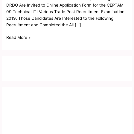
2019
DRDO Are Invited to Online Application Form for the CEPTAM
09 Technical ITI Various Trade Post Recruitment Examination
2019. Those Candidates Are Interested to the Following
Recruitment and Completed the All […]
Read More »