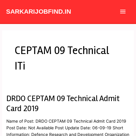
Skip
Main
to
SARKARIJOBFIND.IN
content
Men
CEPTAM 09 Technical
ITi
DRDO CEPTAM 09 Technical Admit
DRDO
CEPTAM
Card 2019
09
Technical
Name of Post: DRDO CEPTAM 09 Technical Admit Card 2019
Admit
Post Date: Not Available Post Update Date: 06-09-19 Short
Card
Information: Defence Research and Development Organization