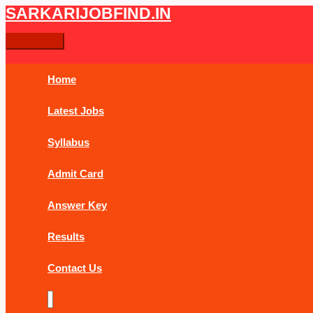
Skip
Ongoing
Main
SARKARIJOBFIND.IN
Search
Search
to
New
Menu
content
PhD
for:
Admission
Application
Home
2024
Latest Jobs
Syllabus
Admit Card
Answer Key
Results
Contact Us