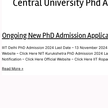
Central University Phd 
Ongoing New PhD Admission Applic
IIIT Delhi PhD Admission 2024 Last Date – 13 November 2024 Ap
Website – Click Here NIT Kurukshetra PhD Admission 2024 L
Notification – Click Here Official Website – Click Here IIT Ro
Read More »