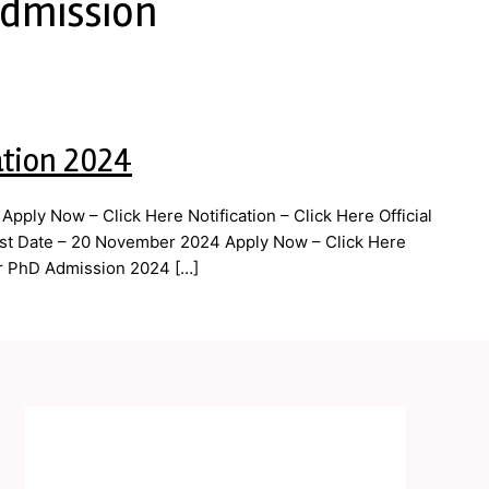
Admission
ation 2024
ply Now – Click Here Notification – Click Here Official
ast Date – 20 November 2024 Apply Now – Click Here
par PhD Admission 2024 […]