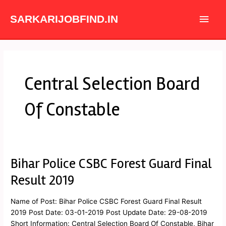
Skip
Main
to
SARKARIJOBFIND.IN
content
Men
Central Selection Board
Of Constable
Bihar Police CSBC Forest Guard Final
Bihar
Police
Result 2019
CSBC
Forest
Name of Post: Bihar Police CSBC Forest Guard Final Result
Guard
2019 Post Date: 03-01-2019 Post Update Date: 29-08-2019
Final
Short Information: Central Selection Board Of Constable, Bihar