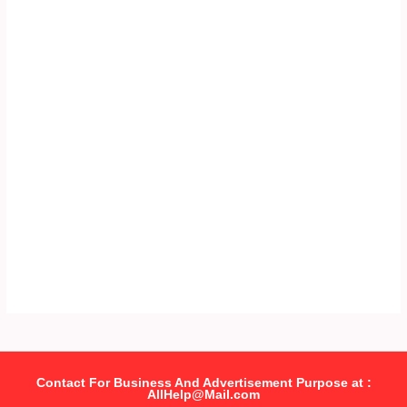
Contact For Business And Advertisement Purpose at :
AllHelp@Mail.com