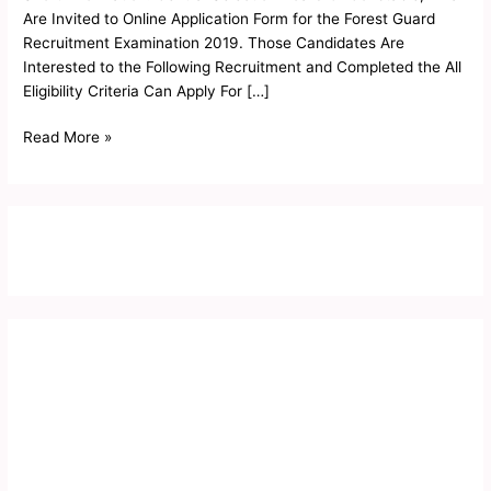
Result
Are Invited to Online Application Form for the Forest Guard
2019
Recruitment Examination 2019. Those Candidates Are
Interested to the Following Recruitment and Completed the All
Eligibility Criteria Can Apply For […]
Read More »