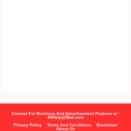
Contact For Business And Advertisement Purpose at :
AllHelp@Mail.com
Privacy Policy
Terms And Conditions
Disclaimer
About Us