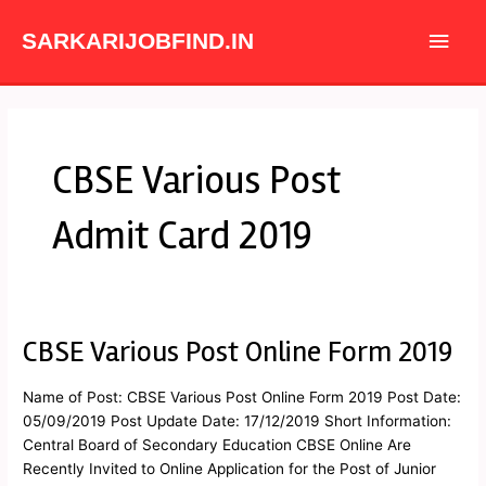
Skip
Main
to
SARKARIJOBFIND.IN
content
Men
CBSE Various Post
Admit Card 2019
CBSE Various Post Online Form 2019
CBSE
Various
Post
Name of Post: CBSE Various Post Online Form 2019 Post Date:
Online
05/09/2019 Post Update Date: 17/12/2019 Short Information:
Form
Central Board of Secondary Education CBSE Online Are
2019
Recently Invited to Online Application for the Post of Junior