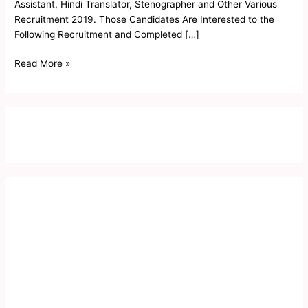
Assistant, Hindi Translator, Stenographer and Other Various
Recruitment 2019. Those Candidates Are Interested to the
Following Recruitment and Completed […]
Read More »