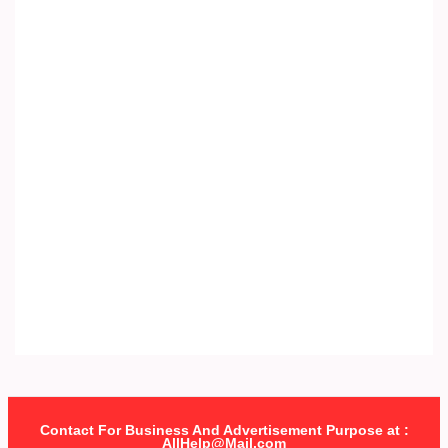
Contact For Business And Advertisement Purpose at :
AllHelp@Mail.com