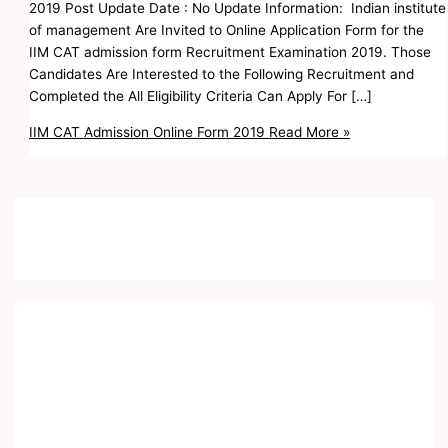
2019 Post Update Date : No Update Information: Indian institute
of management Are Invited to Online Application Form for the
IIM CAT admission form Recruitment Examination 2019. Those
Candidates Are Interested to the Following Recruitment and
Completed the All Eligibility Criteria Can Apply For […]
IIM CAT Admission Online Form 2019
Read More »