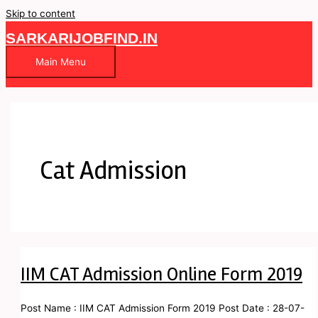
Skip to content
SARKARIJOBFIND.IN
Main Menu
Cat Admission
IIM CAT Admission Online Form 2019
Post Name : IIM CAT Admission Form 2019 Post Date : 28-07-