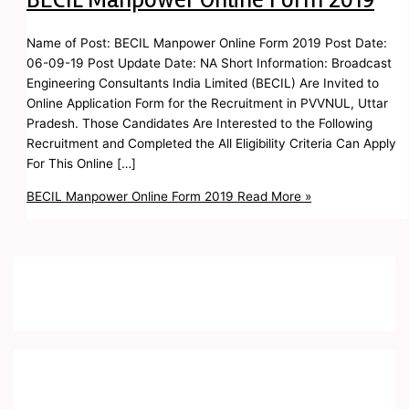
Name of Post: BECIL Manpower Online Form 2019 Post Date:
06-09-19 Post Update Date: NA Short Information: Broadcast
Engineering Consultants India Limited (BECIL) Are Invited to
Online Application Form for the Recruitment in PVVNUL, Uttar
Pradesh. Those Candidates Are Interested to the Following
Recruitment and Completed the All Eligibility Criteria Can Apply
For This Online […]
BECIL Manpower Online Form 2019
Read More »