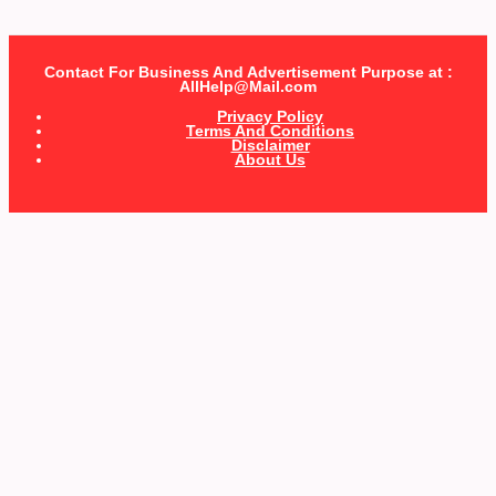
Contact For Business And Advertisement Purpose at :
AllHelp@Mail.com
Privacy Policy
Terms And Conditions
Disclaimer
About Us