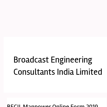
Broadcast Engineering
Consultants India Limited
BECIL Manpower Online Form 2019