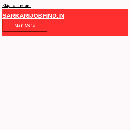
Skip to content
SARKARIJOBFIND.IN
Main Menu