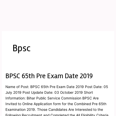
Bpsc
BPSC 65th Pre Exam Date 2019
BPSC
65th
Pre
Name of Post: BPSC 65th Pre Exam Date 2019 Post Date: 05
Exam
July 2019 Post Update Date: 03 October 2019 Short
Date
Information: Bihar Public Service Commission BPSC Are
2019
Invited to Online Application form for the Combined Pre 65th
Examination 2019. Those Candidates Are Interested to the
Following Recruitment and Completed the All Eligibility Criteria