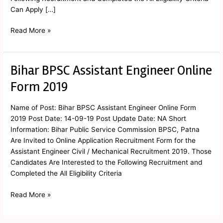
Can Apply […]
Read More »
Bihar BPSC Assistant Engineer Online
Bihar
BPSC
Form 2019
Assistant
Engineer
Name of Post: Bihar BPSC Assistant Engineer Online Form
Online
2019 Post Date: 14-09-19 Post Update Date: NA Short
Form
Information: Bihar Public Service Commission BPSC, Patna
2019
Are Invited to Online Application Recruitment Form for the
Assistant Engineer Civil / Mechanical Recruitment 2019. Those
Candidates Are Interested to the Following Recruitment and
Completed the All Eligibility Criteria
Read More »