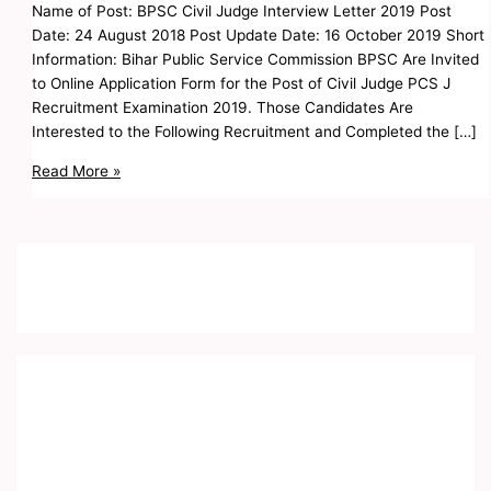
Name of Post: BPSC Civil Judge Interview Letter 2019 Post
Date: 24 August 2018 Post Update Date: 16 October 2019 Short
Information: Bihar Public Service Commission BPSC Are Invited
to Online Application Form for the Post of Civil Judge PCS J
Recruitment Examination 2019. Those Candidates Are
Interested to the Following Recruitment and Completed the […]
Read More »