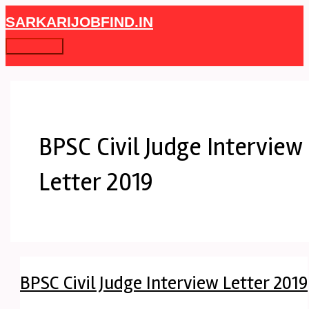
Skip
BPSC
Main
SARKARIJOBFIND.IN
to
Civil
Menu
content
Judge
Interview
Letter
2019
BPSC Civil Judge Interview
Letter 2019
BPSC Civil Judge Interview Letter 2019