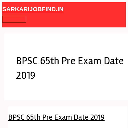
Skip
BPSC
Main
SARKARIJOBFIND.IN
to
65th
Menu
content
Pre
Exam
Date
2019
BPSC 65th Pre Exam Date
2019
BPSC 65th Pre Exam Date 2019