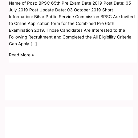
Name of Post: BPSC 65th Pre Exam Date 2019 Post Date: 05
July 2019 Post Update Date: 03 October 2019 Short
Information: Bihar Public Service Commission BPSC Are Invited
to Online Application form for the Combined Pre 65th
Examination 2019. Those Candidates Are Interested to the
Following Recruitment and Completed the All Eligibility Criteria
Can Apply […]
Read More »