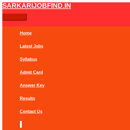
Skip
Bihar
Main
SARKARIJOBFIND.IN
Search
Search
to
Sachivalaya
Menu
content
Security
for:
Guard
PET
Home
Admit
Card
Latest Jobs
2019
Syllabus
Admit Card
Answer Key
Results
Contact Us