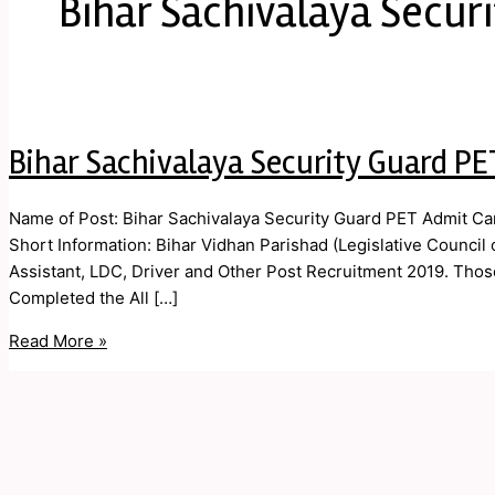
Bihar Sachivalaya Secur
Bihar Sachivalaya Security Guard PE
Name of Post: Bihar Sachivalaya Security Guard PET Admit Ca
Short Information: Bihar Vidhan Parishad (Legislative Council
Assistant, LDC, Driver and Other Post Recruitment 2019. Thos
Completed the All […]
Read More »