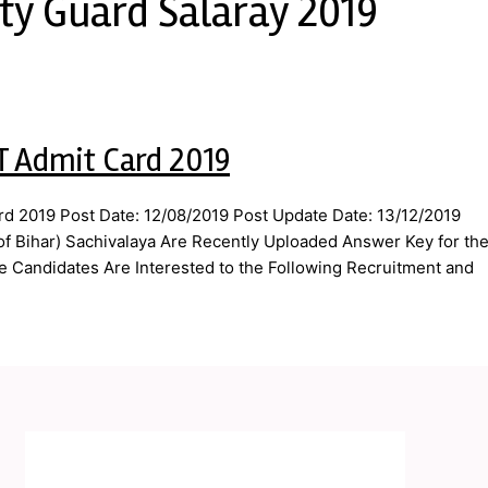
ity Guard Salaray 2019
T Admit Card 2019
rd 2019 Post Date: 12/08/2019 Post Update Date: 13/12/2019
 of Bihar) Sachivalaya Are Recently Uploaded Answer Key for th
e Candidates Are Interested to the Following Recruitment and