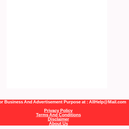
or Business And Advertisement Purpose at : AllHelp@Mail.com
Privacy Policy
Terms And Conditions
Disclaimer
About Us