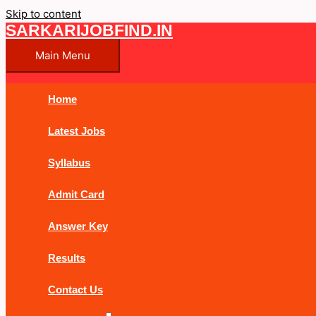
Skip to content
SARKARIJOBFIND.IN
Main Menu
Home
Latest Jobs
Syllabus
Admit Card
Answer Key
Results
Contact Us