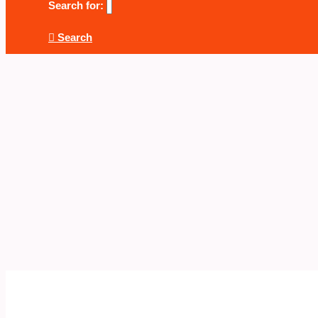
Search for:
Search