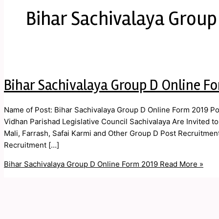
Bihar Sachivalaya Group
Bihar Sachivalaya Group D Online F
Name of Post: Bihar Sachivalaya Group D Online Form 2019 Po
Vidhan Parishad Legislative Council Sachivalaya Are Invited to
Mali, Farrash, Safai Karmi and Other Group D Post Recruitmen
Recruitment […]
Bihar Sachivalaya Group D Online Form 2019
Read More »