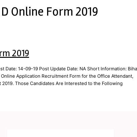
 D Online Form 2019
orm 2019
st Date: 14-09-19 Post Update Date: NA Short Information: Biha
 Online Application Recruitment Form for the Office Attendant,
t 2019. Those Candidates Are Interested to the Following