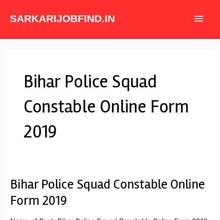
Skip
Main
to
SARKARIJOBFIND.IN
content
Men
Bihar Police Squad
Constable Online Form
2019
Bihar Police Squad Constable Online
Bihar
Police
Form 2019
Squad
Constable