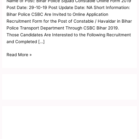
Name of Post: Bihar Police Squad Constable Online Form 2019
Online
Post Date: 29-10-19 Post Update Date: NA Short Information:
Form
Bihar Police CSBC Are Invited to Online Application
2019
Recruitment Form for the Post of Constable / Havaldar in Bihar
Police Transport Department Through CSBC Bihar 2019.
Those Candidates Are Interested to the Following Recruitment
and Completed […]
Read More »