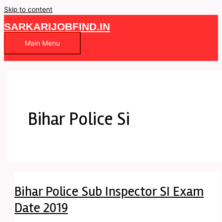
Skip to content
SARKARIJOBFIND.IN
Main Menu
Bihar Police Si
Bihar Police Sub Inspector SI Exam
Date 2019