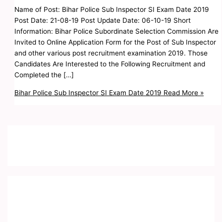
Name of Post: Bihar Police Sub Inspector SI Exam Date 2019
Post Date: 21-08-19 Post Update Date: 06-10-19 Short
Information: Bihar Police Subordinate Selection Commission Are
Invited to Online Application Form for the Post of Sub Inspector
and other various post recruitment examination 2019. Those
Candidates Are Interested to the Following Recruitment and
Completed the […]
Bihar Police Sub Inspector SI Exam Date 2019
Read More »