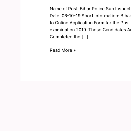
Sub
Name of Post: Bihar Police Sub Inspec
Inspector
Date: 06-10-19 Short Information: Biha
SI
to Online Application Form for the Post
Exam
examination 2019. Those Candidates Ar
Date
Completed the […]
2019
Read More »