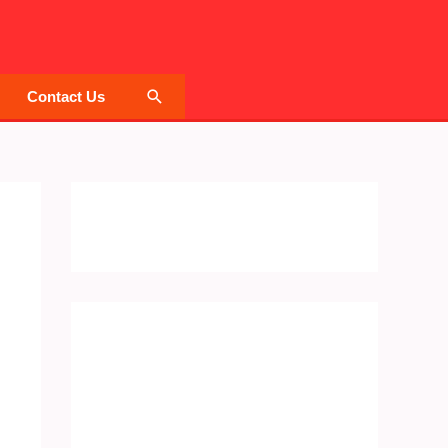
Search
Contact Us