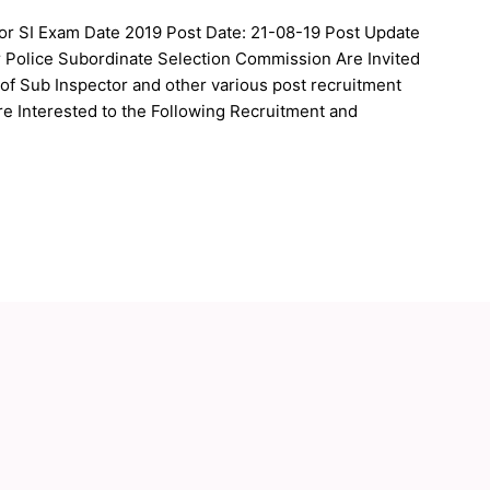
tor SI Exam Date 2019 Post Date: 21-08-19 Post Update
r Police Subordinate Selection Commission Are Invited
 of Sub Inspector and other various post recruitment
e Interested to the Following Recruitment and