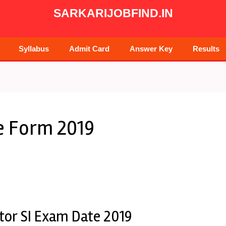
SARKARIJOBFIND.IN
Syllabus
Admit Card
Answer Key
Results
ne Form 2019
ctor SI Exam Date 2019