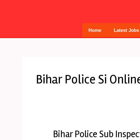
Skip
to
content
Home
Latest Jobs
Bihar Police Si Onli
Bihar Police Sub Inspe
Bihar
Police