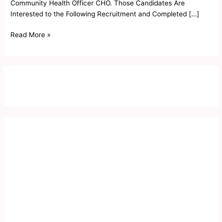
Community Health Officer CHO. Those Candidates Are
Interested to the Following Recruitment and Completed […]
Read More »