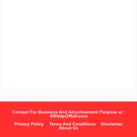
Contact For Business And Advertisement Purpose at :
AllHelp@Mail.com
Privacy Policy
Terms And Conditions
Disclaimer
About Us