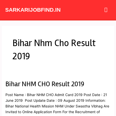
Skip
Mai
to
SARKARIJOBFIND.IN
content
Me
Bihar Nhm Cho Result
2019
Bihar NHM CHO Result 2019
Bihar
NHM
CHO
Post Name : Bihar NHM CHO Admit Card 2019 Post Date : 21
Result
June 2019 Post Update Date : 09 August 2019 Information:
2019
Bihar National Health Mission NHM Under Swastha Vibhag Are
Invited to Online Application Form For the Recruitment of