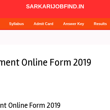
SARKARIJOBFIND.IN
Syllabus
Admit Card
Answer Key
Results
tment Online Form 2019
nt Online Form 2019