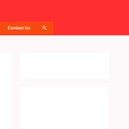
Search
Contact Us