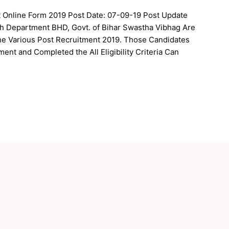
 Online Form 2019 Post Date: 07-09-19 Post Update
lth Department BHD, Govt. of Bihar Swastha Vibhag Are
 the Various Post Recruitment 2019. Those Candidates
ment and Completed the All Eligibility Criteria Can