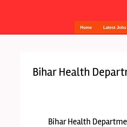
Skip
to
content
Home
Latest Jobs
Bihar Health Depar
Bihar Health Departme
Bihar
Health