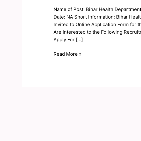
Department
Name of Post: Bihar Health Department
Online
Date: NA Short Information: Bihar Hea
Form
Invited to Online Application Form for
2019
Are Interested to the Following Recruit
Apply For […]
Read More »