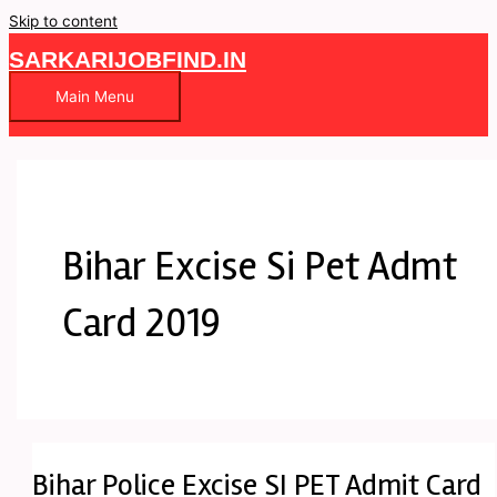
Skip to content
SARKARIJOBFIND.IN
Main Menu
Bihar Excise Si Pet Admt
Card 2019
Bihar Police Excise SI PET Admit Card