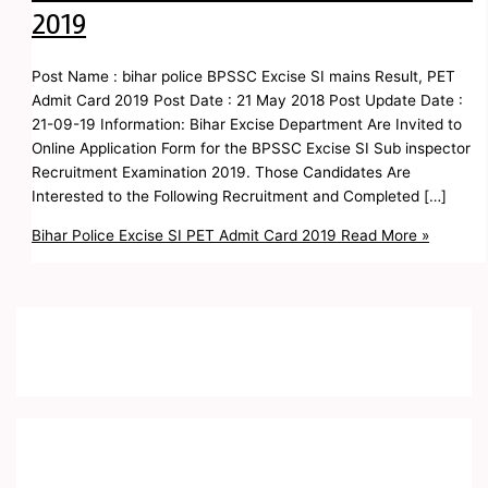
2019
Post Name : bihar police BPSSC Excise SI mains Result, PET
Admit Card 2019 Post Date : 21 May 2018 Post Update Date :
21-09-19 Information: Bihar Excise Department Are Invited to
Online Application Form for the BPSSC Excise SI Sub inspector
Recruitment Examination 2019. Those Candidates Are
Interested to the Following Recruitment and Completed […]
Bihar Police Excise SI PET Admit Card 2019
Read More »