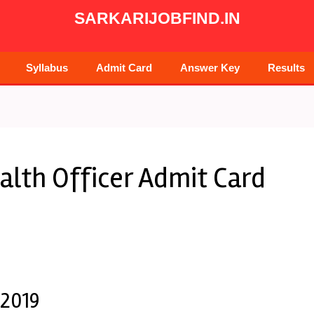
SARKARIJOBFIND.IN
Syllabus
Admit Card
Answer Key
Results
lth Officer Admit Card
 2019