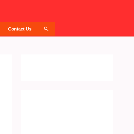
Search
Contact Us