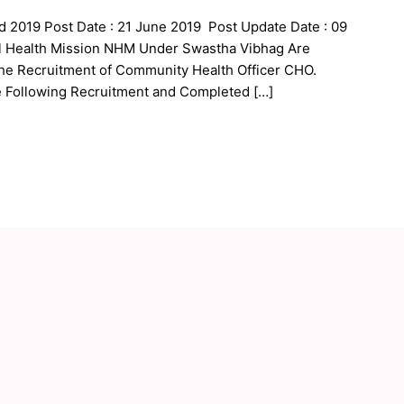
 2019 Post Date : 21 June 2019 Post Update Date : 09
al Health Mission NHM Under Swastha Vibhag Are
 the Recruitment of Community Health Officer CHO.
e Following Recruitment and Completed […]