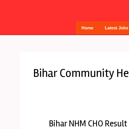
Skip
to
content
Home
Latest Jobs
Bihar Community Hea
Bihar NHM CHO Result
Bihar
NHM