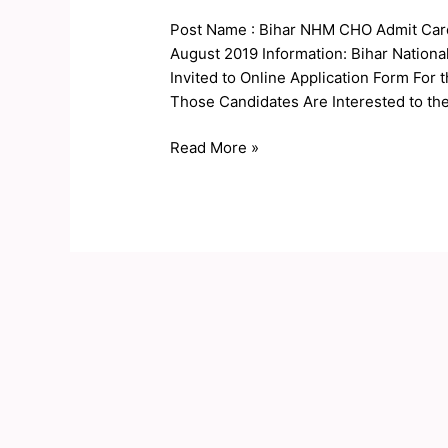
CHO
Post Name : Bihar NHM CHO Admit Card
Result
August 2019 Information: Bihar Nation
2019
Invited to Online Application Form For
Those Candidates Are Interested to th
Read More »