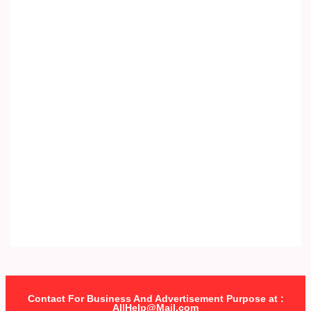
Contact For Business And Advertisement Purpose at :
AllHelp@Mail.com