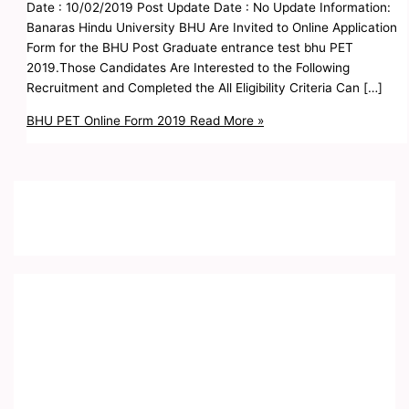
Date : 10/02/2019 Post Update Date : No Update Information:
Banaras Hindu University BHU Are Invited to Online Application
Form for the BHU Post Graduate entrance test bhu PET
2019.Those Candidates Are Interested to the Following
Recruitment and Completed the All Eligibility Criteria Can […]
BHU PET Online Form 2019
Read More »