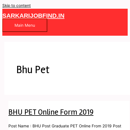
Skip to content
SARKARIJOBFIND.IN
Main Menu
Bhu Pet
BHU PET Online Form 2019
Post Name : BHU Post Graduate PET Online From 2019 Post