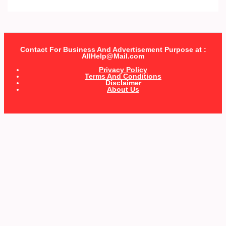
Contact For Business And Advertisement Purpose at :
AllHelp@Mail.com
Privacy Policy
Terms And Conditions
Disclaimer
About Us