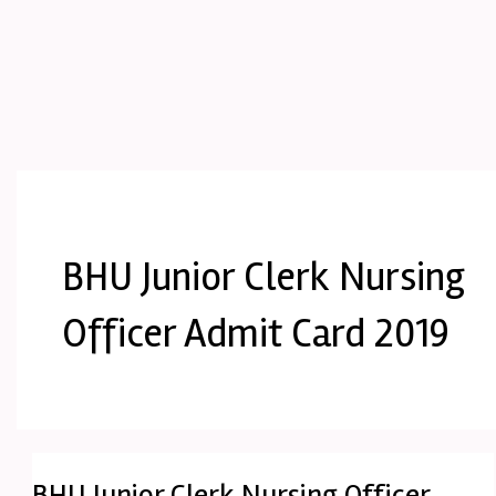
BHU Junior Clerk Nursing
Officer Admit Card 2019
BHU Junior Clerk Nursing Officer