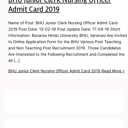
Admit Card 2019
Name of Post: BHU Junior Clerk Nursing Officer Admit Card
2019 Post Date: 13-02-19 Post Update Date: 17-09-19 Short
Information: Banaras Hindu University BHU, Varanasi Are Invited
to Online Application Form for the BHU Various Post Teaching
and Non Teaching Post Recruitment 2019. Those Candidates
Are Interested to the Following Recruitment and Completed the
All […]
BHU Junior Clerk Nursing Officer Admit Card 2019
Read More »