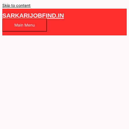
Skip to content
SARKARIJOBFIND.IN
Main Menu