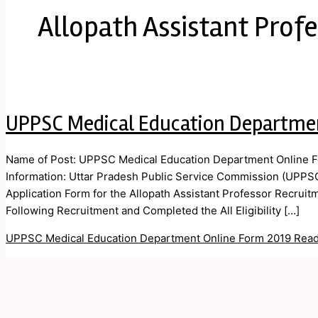
Allopath Assistant Prof
UPPSC Medical Education Departme
Name of Post: UPPSC Medical Education Department Online F
Information: Uttar Pradesh Public Service Commission (UPPSC
Application Form for the Allopath Assistant Professor Recrui
Following Recruitment and Completed the All Eligibility […]
UPPSC Medical Education Department Online Form 2019
Read