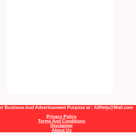
or Business And Advertisement Purpose at : AllHelp@Mail.com
Privacy Policy
Terms And Conditions
Disclaimer
About Us