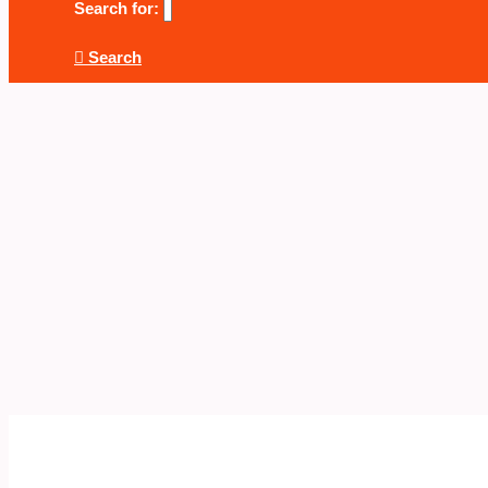
Search for:
Search