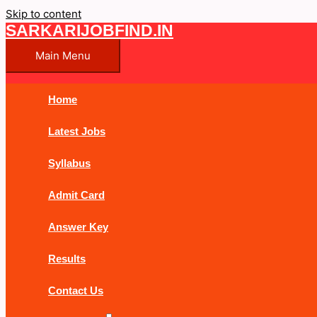
Skip to content
SARKARIJOBFIND.IN
Main Menu
Home
Latest Jobs
Syllabus
Admit Card
Answer Key
Results
Contact Us