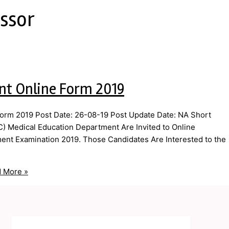
essor
nt Online Form 2019
orm 2019 Post Date: 26-08-19 Post Update Date: NA Short
) Medical Education Department Are Invited to Online
tment Examination 2019. Those Candidates Are Interested to the
 More »