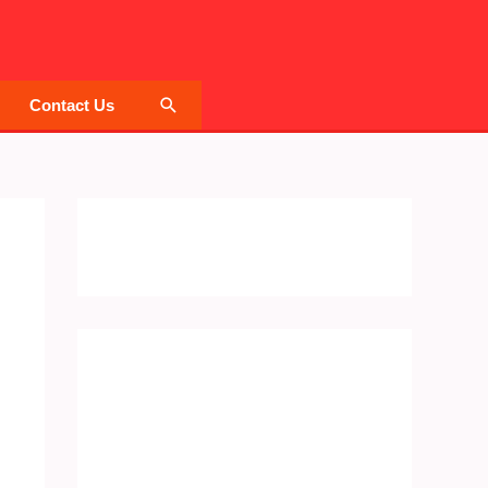
Search
Contact Us