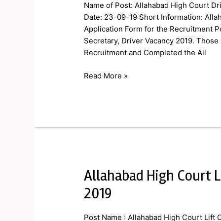
Court
Name of Post: Allahabad High Court Dri
Driver
Date: 23-09-19 Short Information: Allah
Final
Application Form for the Recruitment Po
Result
Secretary, Driver Vacancy 2019. Those 
2019
Recruitment and Completed the All
Read More »
Allahabad High Court L
Allahabad
High
2019
Court
Lift
Post Name : Allahabad High Court Lift 
Operator