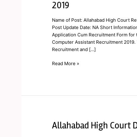
2019
Court
Review
Name of Post: Allahabad High Court Re
Officer,
Post Update Date: NA Short Information
CA
Application Cum Recruitment Form for t
Online
Computer Assistant Recruitment 2019. 
Form
Recruitment and […]
2019
Read More »
Allahabad High Court D
Allahabad
High