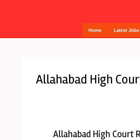
Skip
to
content
Home
Latest Jobs
Allahabad High Cour
Allahabad High Court R
Allahabad
High