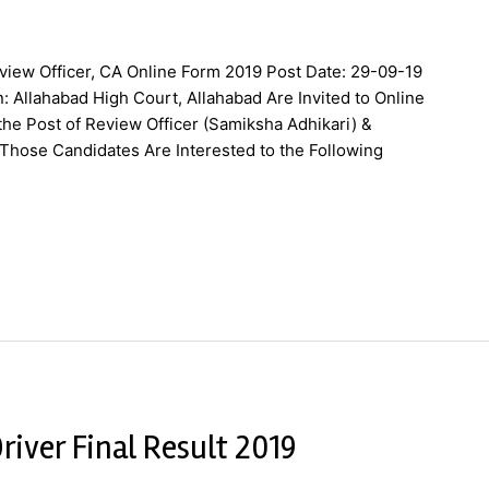
view Officer, CA Online Form 2019 Post Date: 29-09-19
: Allahabad High Court, Allahabad Are Invited to Online
he Post of Review Officer (Samiksha Adhikari) &
Those Candidates Are Interested to the Following
river Final Result 2019