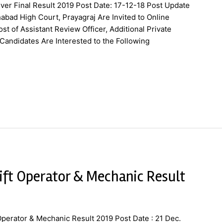
ver Final Result 2019 Post Date: 17-12-18 Post Update
abad High Court, Prayagraj Are Invited to Online
st of Assistant Review Officer, Additional Private
Candidates Are Interested to the Following
ift Operator & Mechanic Result
Operator & Mechanic Result 2019 Post Date : 21 Dec.