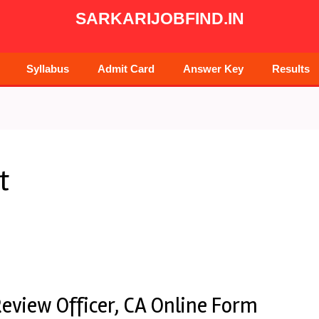
SARKARIJOBFIND.IN
Syllabus
Admit Card
Answer Key
Results
t
eview Officer, CA Online Form