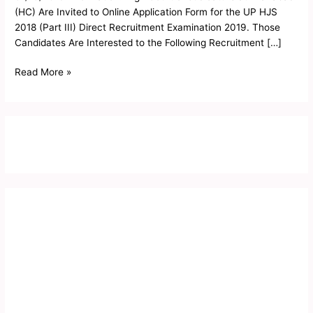
Exam
(HC) Are Invited to Online Application Form for the UP HJS
Notice
2018 (Part III) Direct Recruitment Examination 2019. Those
2019
Candidates Are Interested to the Following Recruitment […]
Read More »