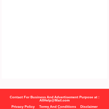
Contact For Business And Advertisement Purpose at :
AllHelp@Mail.com
Privacy Policy
Terms And Conditions
Disclaimer