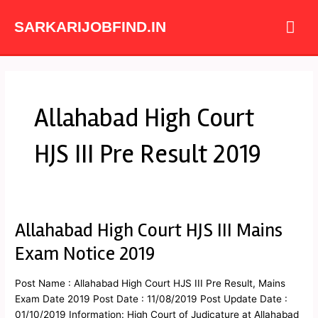
Skip
Mai
to
SARKARIJOBFIND.IN
content
Me
Allahabad High Court
HJS III Pre Result 2019
Allahabad High Court HJS III Mains
Allahabad
High
Exam Notice 2019
Court
HJS
Post Name : Allahabad High Court HJS III Pre Result, Mains
III
Exam Date 2019 Post Date : 11/08/2019 Post Update Date :
Mains
01/10/2019 Information: High Court of Judicature at Allahabad