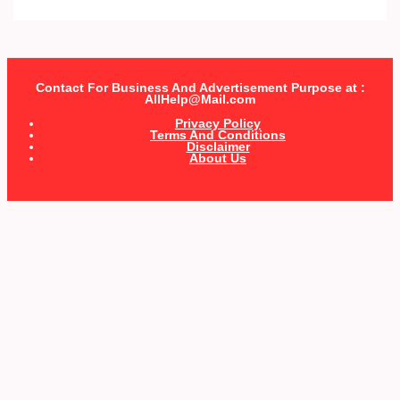
Contact For Business And Advertisement Purpose at :
AllHelp@Mail.com
Privacy Policy
Terms And Conditions
Disclaimer
About Us