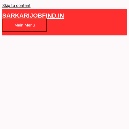
Skip to content
SARKARIJOBFIND.IN
Main Menu