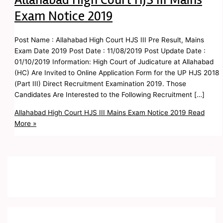
Exam Notice 2019
Post Name : Allahabad High Court HJS III Pre Result, Mains
Exam Date 2019 Post Date : 11/08/2019 Post Update Date :
01/10/2019 Information: High Court of Judicature at Allahabad
(HC) Are Invited to Online Application Form for the UP HJS 2018
(Part III) Direct Recruitment Examination 2019. Those
Candidates Are Interested to the Following Recruitment […]
Allahabad High Court HJS III Mains Exam Notice 2019
Read
More »