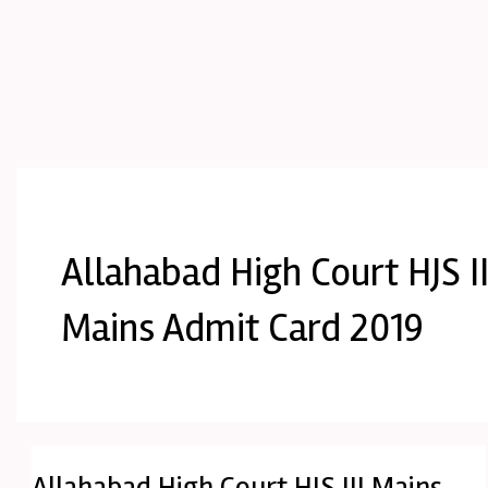
Allahabad High Court HJS II
Mains Admit Card 2019
Allahabad High Court HJS III Mains