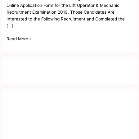
Mechanic
Online Application Form for the Lift Operator & Mechanic
Result
Recruitment Examination 2019. Those Candidates Are
2019
Interested to the Following Recruitment and Completed the
[…]
Read More »