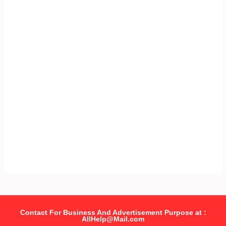
Contact For Business And Advertisement Purpose at :
AllHelp@Mail.com