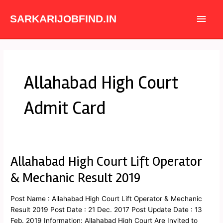
Skip
Main
to
SARKARIJOBFIND.IN
content
Men
Allahabad High Court
Admit Card
Allahabad High Court Lift Operator
Allahabad
High
& Mechanic Result 2019
Court
Lift
Post Name : Allahabad High Court Lift Operator & Mechanic
Operator
Result 2019 Post Date : 21 Dec. 2017 Post Update Date : 13
&
Feb. 2019 Information: Allahabad High Court Are Invited to