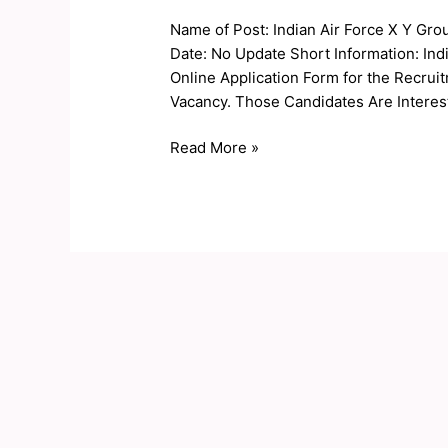
Force
Name of Post: Indian Air Force X Y Gro
X
Date: No Update Short Information: Indi
Y
Online Application Form for the Recrui
Group
Vacancy. Those Candidates Are Interest
Online
Form
Read More »
2020