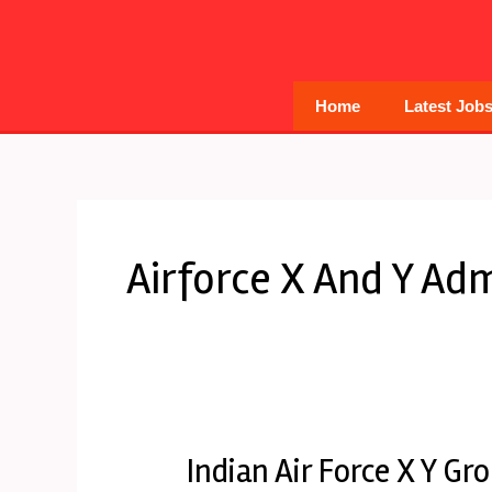
Skip
to
content
Home
Latest Job
Airforce X And Y Adm
Indian Air Force X Y G
Indian
Air