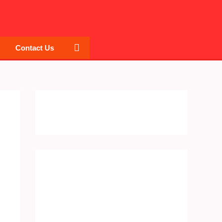
Search
Contact Us