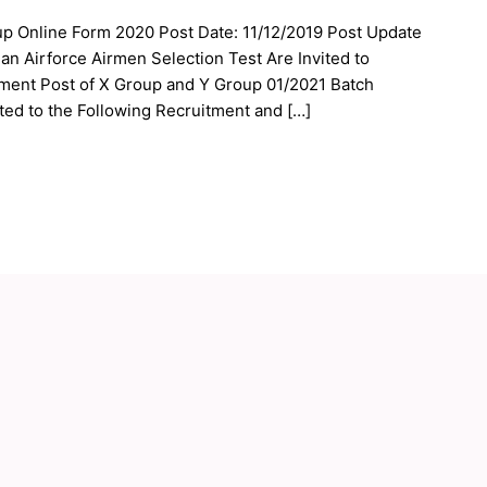
up Online Form 2020 Post Date: 11/12/2019 Post Update
an Airforce Airmen Selection Test Are Invited to
tment Post of X Group and Y Group 01/2021 Batch
ed to the Following Recruitment and […]