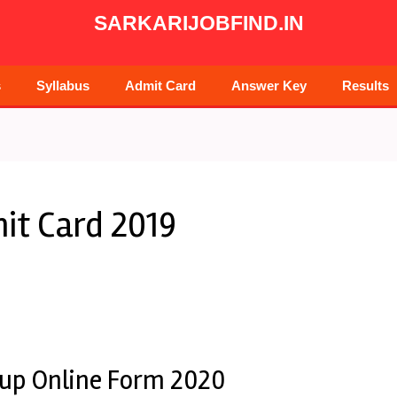
SARKARIJOBFIND.IN
s
Syllabus
Admit Card
Answer Key
Results
it Card 2019
roup Online Form 2020