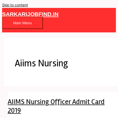
Skip to content
SARKARIJOBFIND.IN
Main Menu
Aiims Nursing
AIIMS Nursing Officer Admit Card
2019