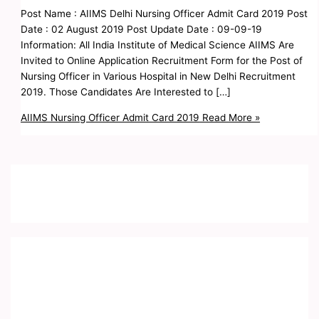
Post Name : AIIMS Delhi Nursing Officer Admit Card 2019 Post
Date : 02 August 2019 Post Update Date : 09-09-19
Information: All India Institute of Medical Science AIIMS Are
Invited to Online Application Recruitment Form for the Post of
Nursing Officer in Various Hospital in New Delhi Recruitment
2019. Those Candidates Are Interested to […]
AIIMS Nursing Officer Admit Card 2019
Read More »