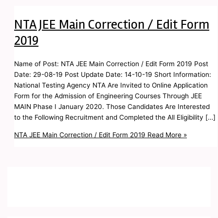
NTA JEE Main Correction / Edit Form
2019
Name of Post: NTA JEE Main Correction / Edit Form 2019 Post
Date: 29-08-19 Post Update Date: 14-10-19 Short Information:
National Testing Agency NTA Are Invited to Online Application
Form for the Admission of Engineering Courses Through JEE
MAIN Phase I January 2020. Those Candidates Are Interested
to the Following Recruitment and Completed the All Eligibility […]
NTA JEE Main Correction / Edit Form 2019
Read More »