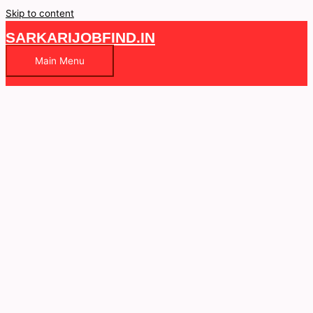
Skip to content
SARKARIJOBFIND.IN
Main Menu