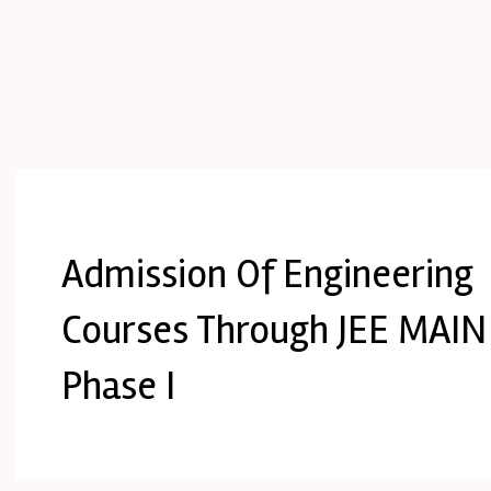
Admission Of Engineering
Courses Through JEE MAIN
Phase I