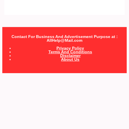
Contact For Business And Advertisement Purpose at :
AllHelp@Mail.com
Privacy Policy
Terms And Conditions
Disclaimer
About Us