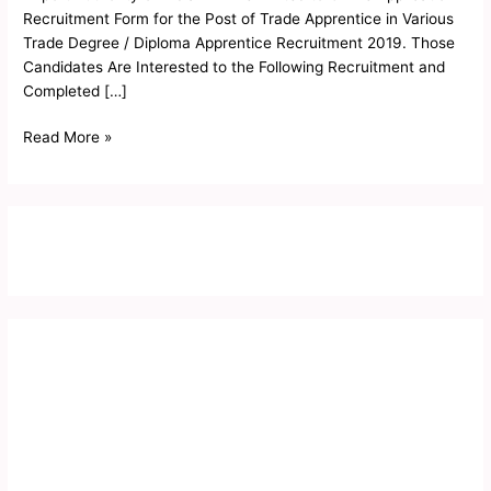
Recruitment Form for the Post of Trade Apprentice in Various
Trade Degree / Diploma Apprentice Recruitment 2019. Those
Candidates Are Interested to the Following Recruitment and
Completed […]
Read More »