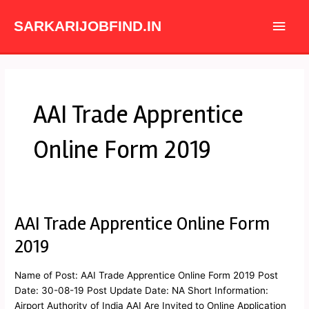
Skip
Main
to
SARKARIJOBFIND.IN
content
Men
AAI Trade Apprentice
Online Form 2019
AAI Trade Apprentice Online Form
AAI
Trade
2019
Apprentice
Online
Name of Post: AAI Trade Apprentice Online Form 2019 Post
Form
Date: 30-08-19 Post Update Date: NA Short Information:
2019
Airport Authority of India AAI Are Invited to Online Application