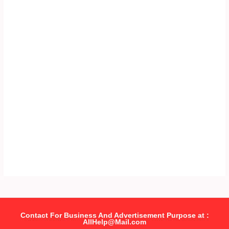
Contact For Business And Advertisement Purpose at :
AllHelp@Mail.com