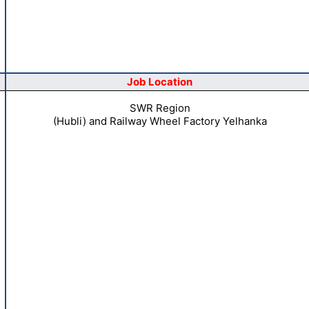
Job Location
SWR Region
(Hubli) and Railway Wheel Factory Yelhanka