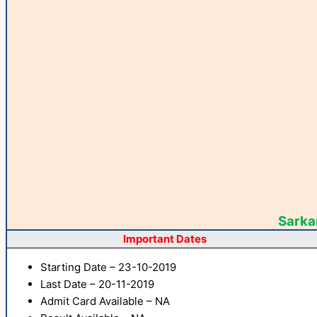
Sarkar
Important Dates
Starting Date – 23-10-2019
Last Date – 20-11-2019
Admit Card Available – NA