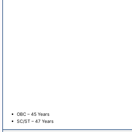
OBC – 45 Years
SC/ST – 47 Years