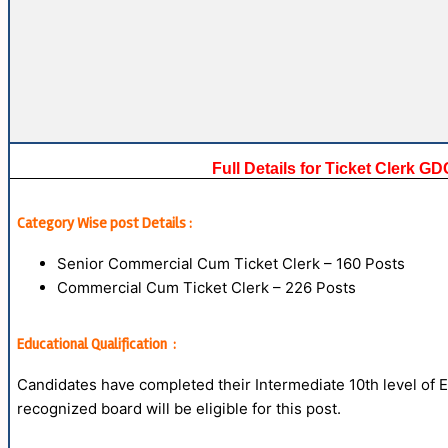
Full Details for Ticket Clerk 
Category Wise post Details :
Senior Commercial Cum Ticket Clerk – 160 Posts
Commercial Cum Ticket Clerk – 226 Posts
Educational Qualification :
Candidates have completed their Intermediate 10th level o
recognized board will be eligible for this post.