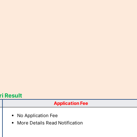
i Result
Application Fee
No Application Fee
More Details Read Notification