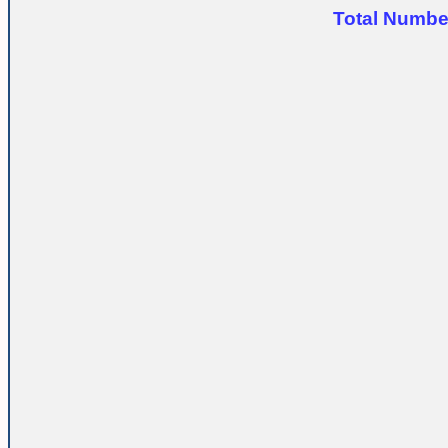
Total Number