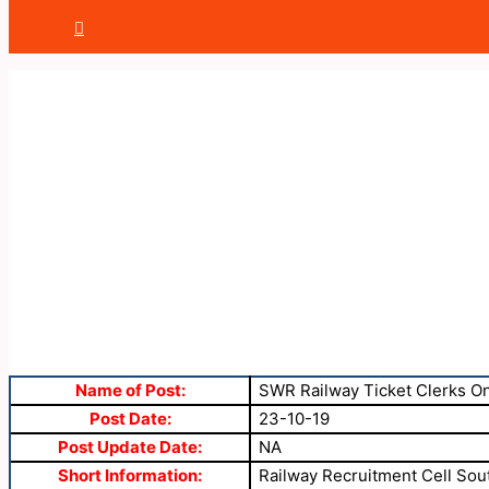
Name of Post:
SWR Railway Ticket Clerks O
Post Date:
23-10-19
Post Update Date:
NA
Short Information:
Railway Recruitment Cell Sout