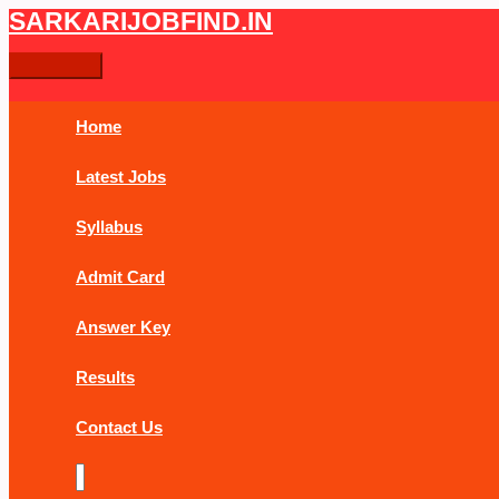
Skip
Post
Main
SARKARIJOBFIND.IN
Search
Search
to
navigation
Menu
content
for:
Home
Latest Jobs
Syllabus
Admit Card
Answer Key
Results
Contact Us