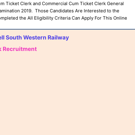
um Ticket Clerk and Commercial Cum Ticket Clerk General
mination 2019. Those Candidates Are Interested to the
pleted the All Eligibility Criteria Can Apply For This Online
ll South Western Railway
k Recruitment