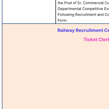
the Post of Sr. Commercial C
Departmental Competitive Exa
Following Recruitment and Com
Form.
Railway Recruitment Ce
Ticket Cler