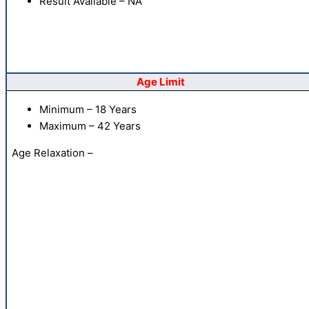
Result Available – NA
Age Limit
Minimum – 18 Years
Maximum – 42 Years
Age Relaxation –