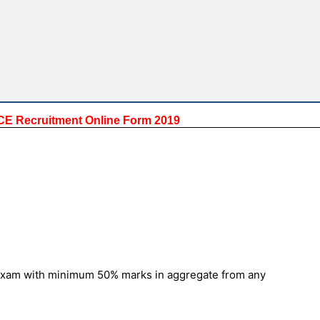
GDCE Recruitment Online Form 2019
f Exam with minimum 50% marks in aggregate from any