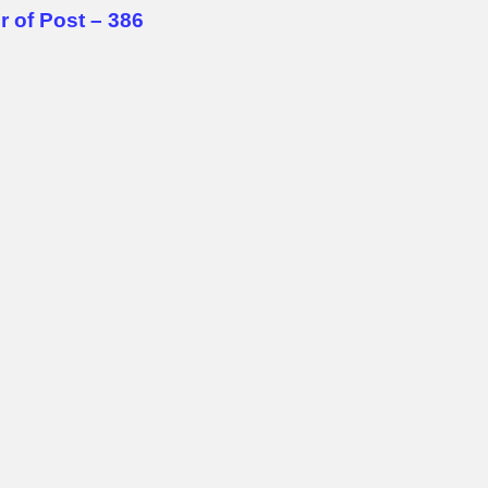
 of Post – 386