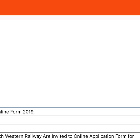
nline Form 2019
h Western Railway Are Invited to Online Application Form for