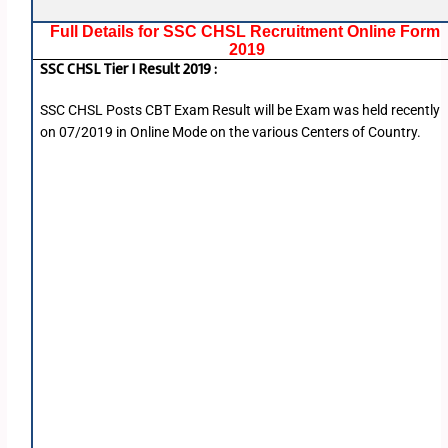
Full Details for SSC CHSL Recruitment Online Form
2019
SSC CHSL Tier I Result 2019 :
SSC CHSL Posts CBT Exam Result will be Exam was held recently
on 07/2019 in Online Mode on the various Centers of Country.