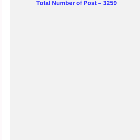
Total Number of Post – 3259