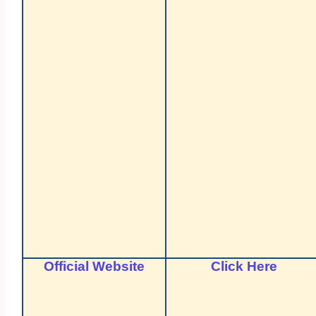
Official Website
Click Here