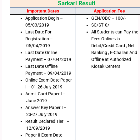
Sarkari Result
Important Dates
Application Fee
Application Begin –
GEN/OBC – 100/-
05/03/2019
SC/ST- 0/-
Last Date For
All Students can Pay the
Registration –
Fees Online via
05/04/2019
Debit/Credit Card , Net
Last Date Online
Banking , E-Challan And
Payment – 07/04/2019
Offline at Authorized
Last Date Offline
Kiosak Centers
Payment – 09/04/2019
Online Exam Date Paper
I – 01-26 July 2019
Admit Card Paper I –
June 2019
Answer Key Paper I –
23-27 July 2019
Result Declared Tier I –
12/09/2019
Paper II Exam Date –