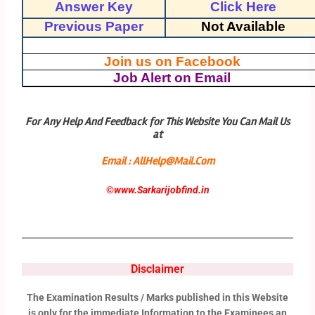
Answer Key
Click Here
Previous Paper
Not Available
Join us on Facebook
Job Alert on Email
For Any Help And Feedback for This Website You Can Mail Us
at
Email : AllHelp@Mail.Com
©
www.Sarkarijobfind.in
Disclaimer
The Examination Results / Marks published in this Website
is only for the immediate Information to the Examinees an