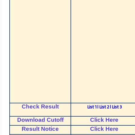
Check Result
List 1
|
List 2
|
List 3
Download Cutoff
Click Here
Result Notice
Click Here