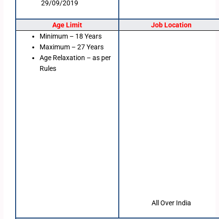
29/09/2019
Age Limit
Job Location
Minimum – 18 Years
Maximum – 27 Years
Age Relaxation – as per
Rules
All Over India