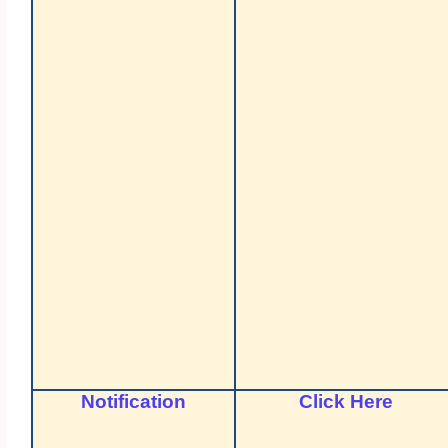
Notification
Click Here