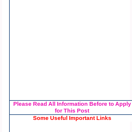
Please Read All Information Before to Apply
for This Post
Some Useful Important Links