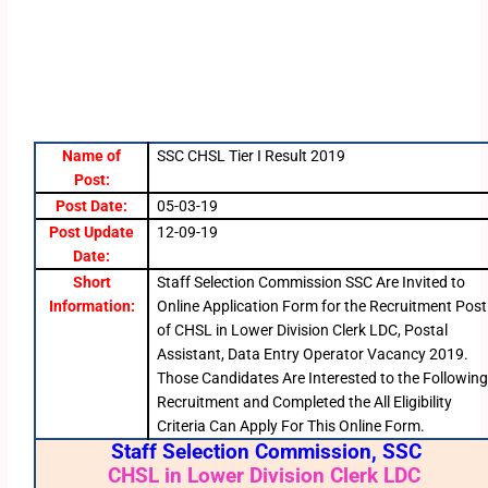
Name of
SSC CHSL Tier I Result 2019
Post:
Post Date:
05-03-19
Post Update
12-09-19
Date:
Short
Staff Selection Commission SSC Are Invited to
Information:
Online Application Form for the Recruitment Post
of CHSL in Lower Division Clerk LDC, Postal
Assistant, Data Entry Operator Vacancy 2019.
Those Candidates Are Interested to the Followin
Recruitment and Completed the All Eligibility
Criteria Can Apply For This Online Form.
Staff Selection Commission, SSC
CHSL in Lower Division Clerk LDC