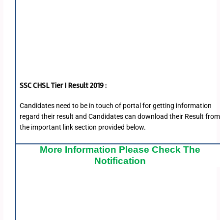
SSC CHSL Tier I Result 2019 :
Candidates need to be in touch of portal for getting information
regard their result and Candidates can download their Result fro
the important link section provided below.
More Information Please Check The
Notification