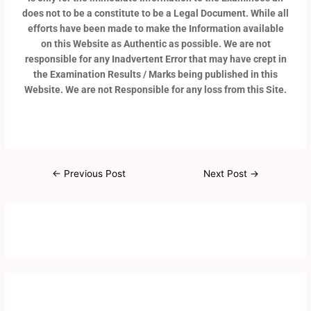
does not to be a constitute to be a Legal Document. While all
efforts have been made to make the Information available
on this Website as Authentic as possible. We are not
responsible for any Inadvertent Error that may have crept in
the Examination Results / Marks being published in this
Website. We are not Responsible for any loss from this Site.
←
Previous Post
Next Post
→