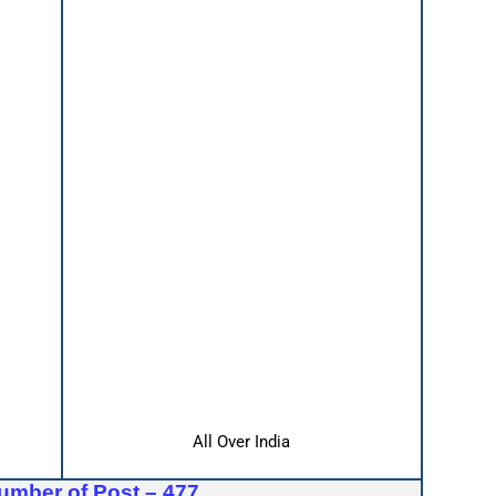
All Over India
umber of Post – 477