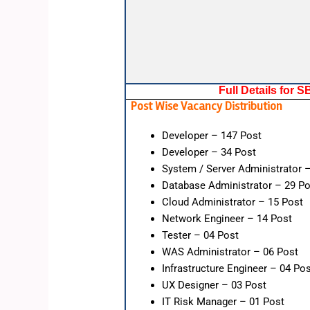
Full Details for 
Post Wise Vacancy Distribution
Developer – 147 Post
Developer – 34 Post
System / Server Administrator 
Database Administrator – 29 Po
Cloud Administrator – 15 Post
Network Engineer – 14 Post
Tester – 04 Post
WAS Administrator – 06 Post
Infrastructure Engineer – 04 Po
UX Designer – 03 Post
IT Risk Manager – 01 Post