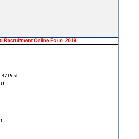
SBI Recruitment Online Form 2019
– 47 Post
st
st