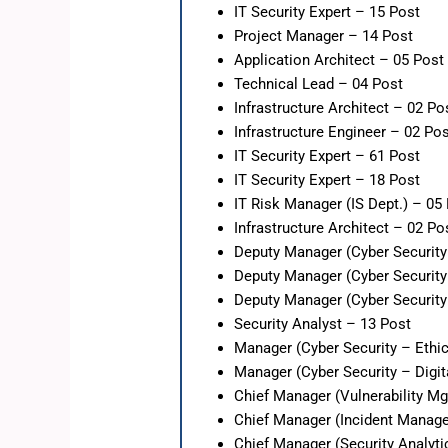
IT Security Expert – 15 Post
Project Manager – 14 Post
Application Architect – 05 Post
Technical Lead – 04 Post
Infrastructure Architect – 02 Po
Infrastructure Engineer – 02 Po
IT Security Expert – 61 Post
IT Security Expert – 18 Post
IT Risk Manager (IS Dept.) – 05
Infrastructure Architect – 02 Po
Deputy Manager (Cyber Security
Deputy Manager (Cyber Security
Deputy Manager (Cyber Security 
Security Analyst – 13 Post
Manager (Cyber Security – Ethi
Manager (Cyber Security – Digit
Chief Manager (Vulnerability Mg
Chief Manager (Incident Manag
Chief Manager (Security Analyt