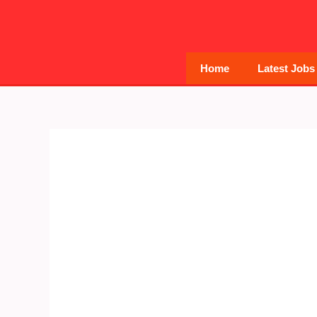
Skip
to
content
Home
Latest Jobs
Post
navigation