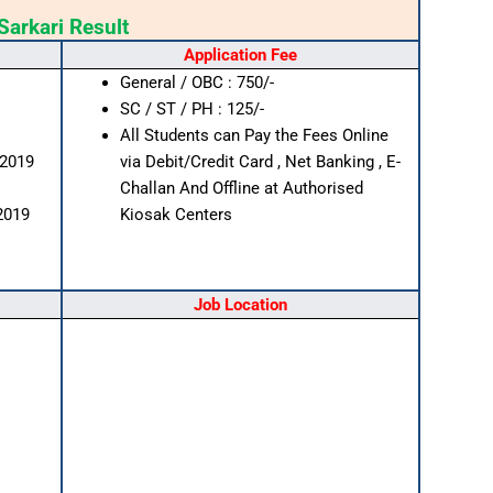
Sarkari Result
Application Fee
General / OBC : 750/-
SC / ST / PH : 125/-
All Students can Pay the Fees Online
/2019
via Debit/Credit Card , Net Banking , E-
Challan And Offline at Authorised
2019
Kiosak Centers
Job Location