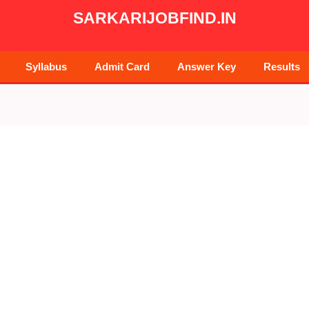
SARKARIJOBFIND.IN
Syllabus
Admit Card
Answer Key
Results