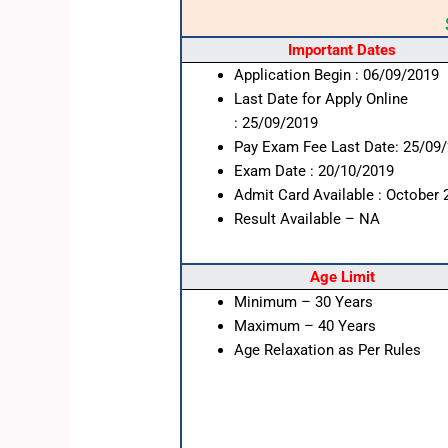
Important Dates
Application Begin : 06/09/2019
Last Date for Apply Online
: 25/09/2019
Pay Exam Fee Last Date: 25/09
Exam Date : 20/10/2019
Admit Card Available : October 
Result Available – NA
Age Limit
Minimum – 30 Years
Maximum – 40 Years
Age Relaxation as Per Rules