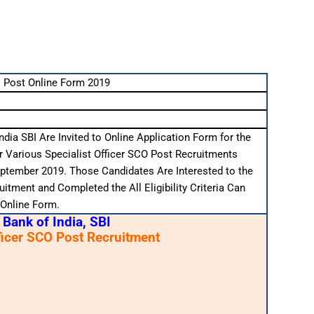
 Post Online Form 2019
ndia SBI Are Invited to Online Application Form for the
r Various Specialist Officer SCO Post Recruitments
ptember 2019. Those Candidates Are Interested to the
itment and Completed the All Eligibility Criteria Can
 Online Form.
 Bank of India, SBI
ficer SCO Post Recruitment