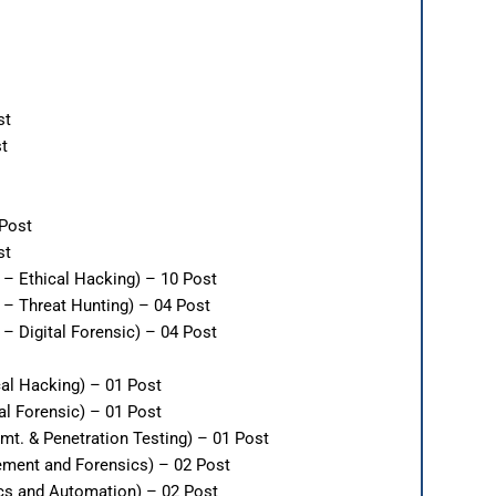
st
st
 Post
st
 – Ethical Hacking) – 10 Post
 – Threat Hunting) – 04 Post
– Digital Forensic) – 04 Post
cal Hacking) – 01 Post
al Forensic) – 01 Post
mt. & Penetration Testing) – 01 Post
ement and Forensics) – 02 Post
ics and Automation) – 02 Post