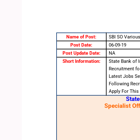
Name of Post:
SBI SO Various
Post Date:
06-09-19
Post Update Date:
NA
Short Information:
State Bank of I
Recruitment fo
Latest Jobs Se
Following Recru
Apply For This
State
Specialist Of