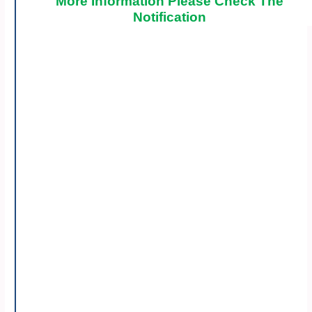
More Information Please Check The
Notification