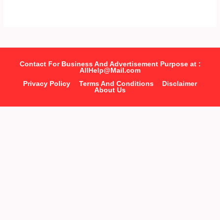
Contact For Business And Advertisement Purpose at :
AllHelp@Mail.com
Privacy Policy
Terms And Conditions
Disclaimer
About Us