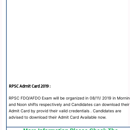
RPSC
Admit Card 2019 :
RPSC FDO/AFDO Exam will be organized in 08/11/ 2019 in Morni
and Noon shifts respectively and Candidates can download their
Admit Card by provid their valid credentials . Candidates are
advised to download their Admit Card Available now.