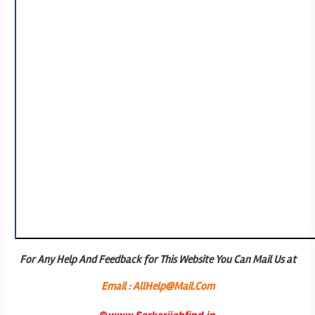
For Any Help And Feedback for This Website You Can Mail Us at
Email : AllHelp@Mail.Com
©
www.Sarkarijobfind.in