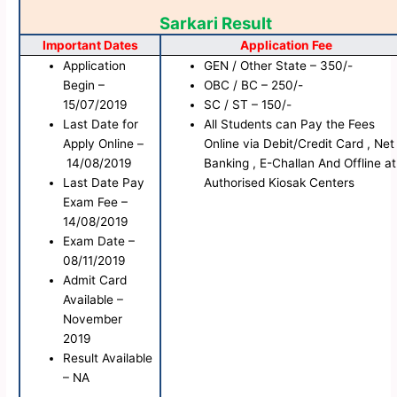
Sarkari Result
Important Dates
Application Fee
Application
GEN / Other State – 350/-
Begin –
OBC / BC – 250/-
15/07/2019
SC / ST – 150/-
Last Date for
All Students can Pay the Fees
Apply Online –
Online via Debit/Credit Card , Net
14/08/2019
Banking , E-Challan And Offline at
Last Date Pay
Authorised Kiosak Centers
Exam Fee –
14/08/2019
Exam Date –
08/11/2019
Admit Card
Available –
November
2019
Result Available
– NA