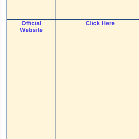
Official
Click Here
Website