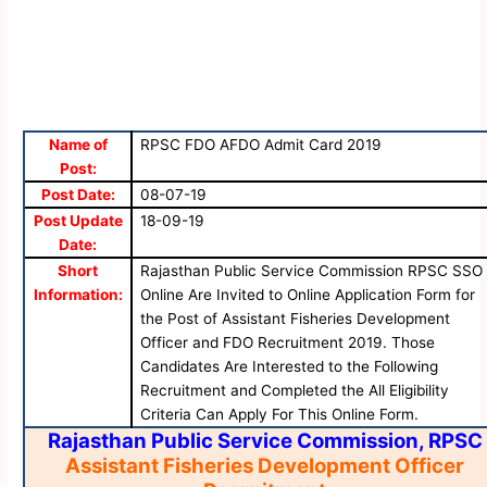
Name of
RPSC FDO AFDO Admit Card 2019
Post:
Post Date:
08-07-19
Post Update
18-09-19
Date:
Short
Rajasthan Public Service Commission RPSC SSO
Information:
Online Are Invited to Online Application Form for
the Post of Assistant Fisheries Development
Officer and FDO Recruitment 2019. Those
Candidates Are Interested to the Following
Recruitment and Completed the All Eligibility
Criteria Can Apply For This Online Form.
Rajasthan Public Service Commission, RPSC
Assistant Fisheries Development Officer