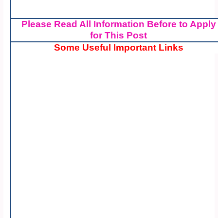
Please Read All Information Before to Apply
for This Post
Some Useful Important Links