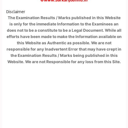
Disclaimer
The Examination Results / Marks published in this Website
is only for the immediate Information to the Examinees an
does not to be a constitute to be a Legal Document. While all
efforts have been made to make the Information available on
this Website as Authentic as possible. We are not
responsible for any Inadvertent Error that may have crept in
the Examination Results / Marks being published in this
Website. We are not Responsible for any loss from this Site.