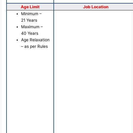
Age Limit
Job Location
Minimum –
21 Years
Maximum –
40 Years
Age Relaxation
– as per Rules