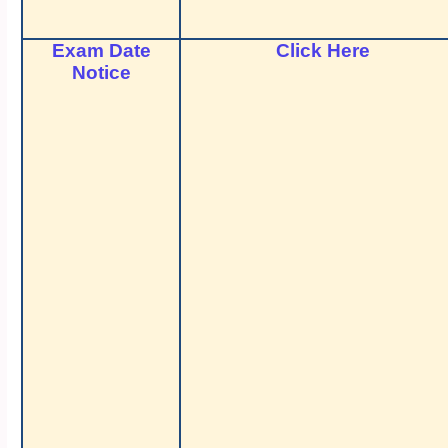
Exam Date
Click Here
Notice