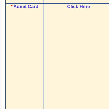
*
Admit Card
Click Here