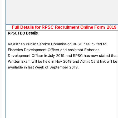
Full Details for RPSC Recruitment Online Form 2019
RPSC FDO Details
:
Rajasthan Public Service Commission RPSC has invited to
Fisheries Development Officer and Assistant Fisheries
Development Officer in July 2019 and RPSC has now stated that
Written Exam will be held in Nov 2019 and Admit Card link will be
available in last
Week of September 2019.