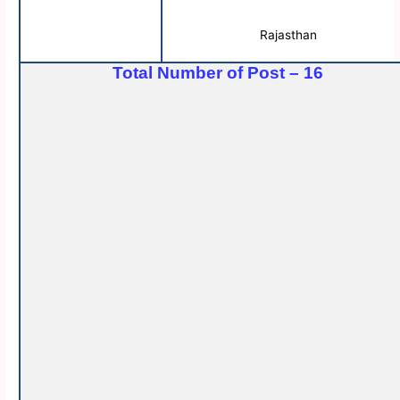
Rajasthan
Total Number of Post – 16