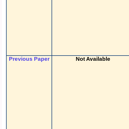
Previous Paper
Not Available