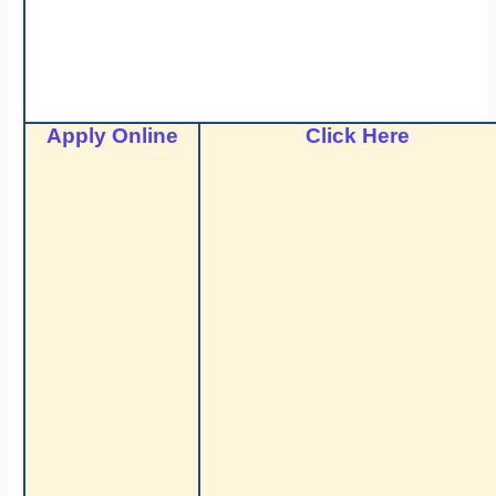
Apply Online
Click Here