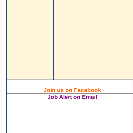
Join us on Facebook
Job Alert on Email