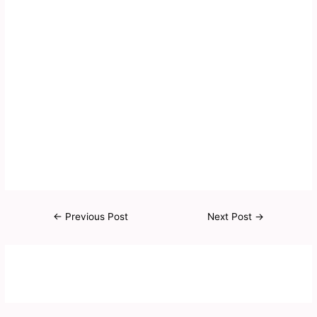
←
Previous Post
Next Post
→