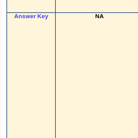
Answer Key
NA