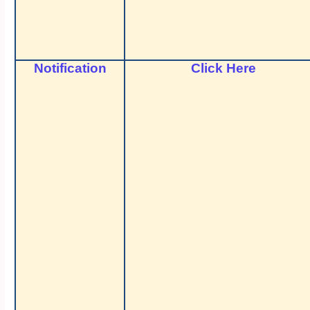
Notification
Click Here