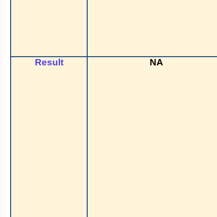
Result
NA