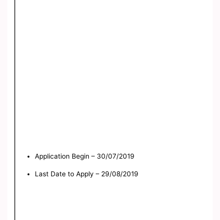
Application Begin – 30/07/2019
Last Date to Apply – 29/08/2019