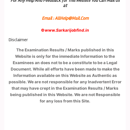
For Any Help And Feedback for This Website You Can Mail Us
at
Email : AllHelp@Mail.Com
©
www.Sarkarijobfind.in
Disclaimer
The Examination Results / Marks published in this
Website is only for the immediate Information to the
Examinees an does not to be a constitute to be a Legal
Document. While all efforts have been made to make the
Information available on this Website as Authentic as
possible. We are not responsible for any Inadvertent Error
that may have crept in the Examination Results / Marks
being published in this Website. We are not Responsible
for any loss from this Site.