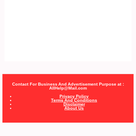
Contact For Business And Advertisement Purpose at :
AllHelp@Mail.com
Privacy Policy
Terms And Conditions
Disclaimer
About Us