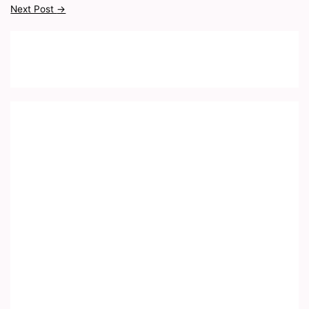
Next Post
→