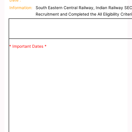
Date :
Information:
South Eastern Central Railway, Indian Railway SEC
Recruitment and Completed the All Eligibility Crite
* Important Dates *