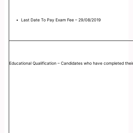
Last Date To Pay Exam Fee – 29/08/2019
Educational Qualification – Candidates who have completed thei