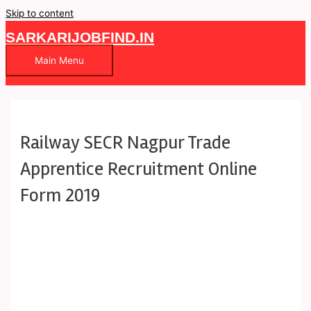
Skip to content
SARKARIJOBFIND.IN
Main Menu
Railway SECR Nagpur Trade
Apprentice Recruitment Online
Form 2019