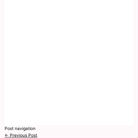
Post navigation
←
Previous Post