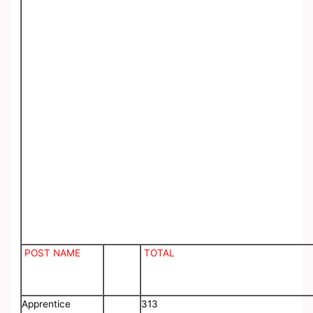
POST NAME
TOTAL
Apprentice
313