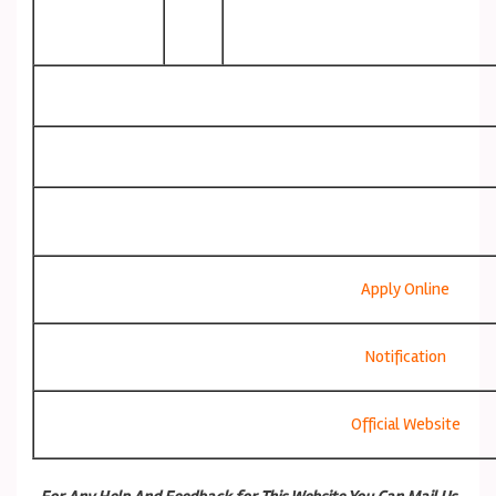
Apply Online
Notification
Official Website