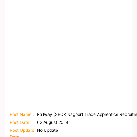
Post Name :
Railway (SECR Nagpur) Trade Apprentice Recruitm
Post Date :
02 August 2019
Post Update
No Update