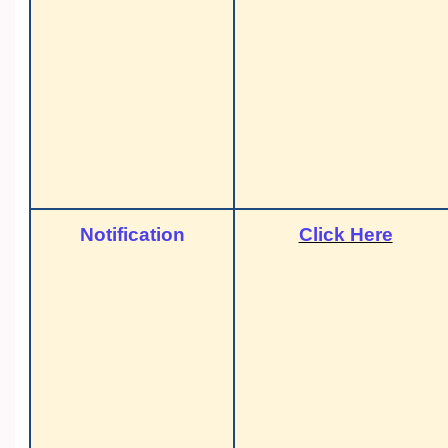
Notification
Click Here