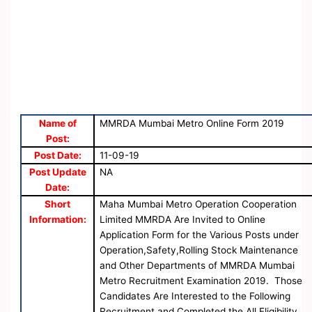
Name of
MMRDA Mumbai Metro Online Form 2019
Post:
Post Date:
11-09-19
Post Update
NA
Date:
Short
Maha Mumbai Metro Operation Cooperation
Information:
Limited MMRDA Are Invited to Online
Application Form for the Various Posts under
Operation,Safety,Rolling Stock Maintenance
and Other Departments of MMRDA Mumbai
Metro Recruitment Examination 2019. Those
Candidates Are Interested to the Following
Recruitment and Completed the All Eligibility