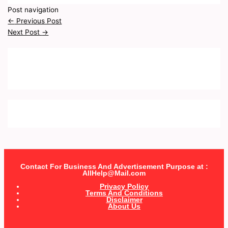
Post navigation
←
Previous Post
Next Post
→
Contact For Business And Advertisement Purpose at :
AllHelp@Mail.com
Privacy Policy
Terms And Conditions
Disclaimer
About Us