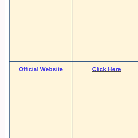
Official Website
Click Here