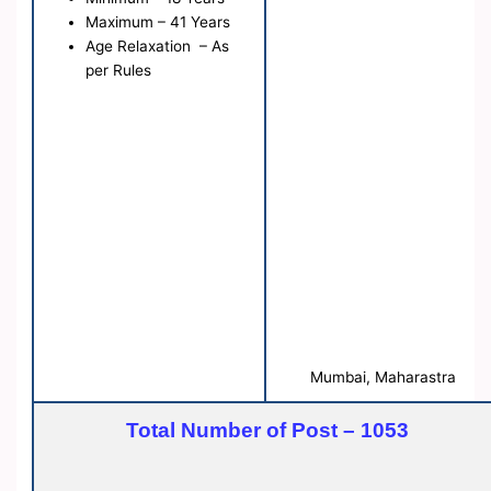
Maximum – 41 Years
Age Relaxation – As
per Rules
Mumbai, Maharastra
Total Number of Post – 1053