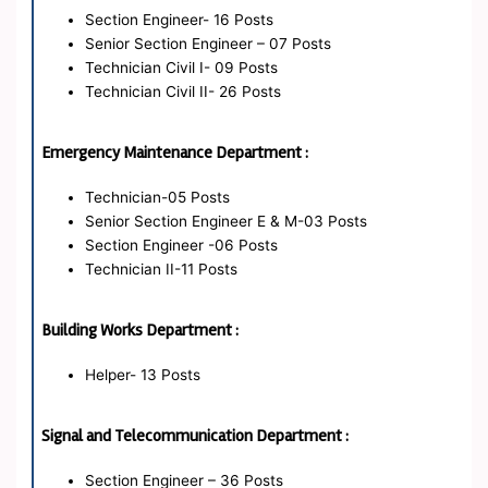
Section Engineer- 16 Posts
Senior Section Engineer – 07 Posts
Technician Civil I- 09 Posts
Technician Civil II- 26 Posts
Emergency Maintenance Department :
Technician-05 Posts
Senior Section Engineer E & M-03 Posts
Section Engineer -06 Posts
Technician II-11 Posts
Building Works Department :
Helper- 13 Posts
Signal and Telecommunication Department :
Section Engineer – 36 Posts