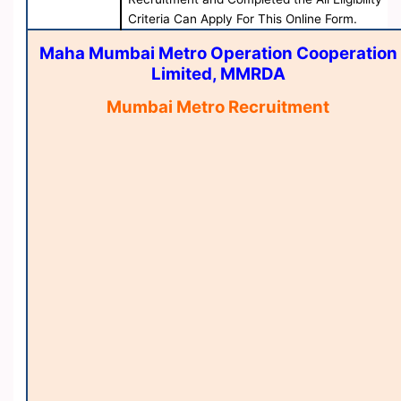
Criteria Can Apply For This Online Form.
Maha Mumbai Metro Operation Cooperation
Limited, MMRDA
Mumbai Metro Recruitment