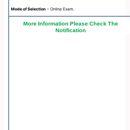
Mode of Selection
– Online Exam.
More Information Please Check The
Notification