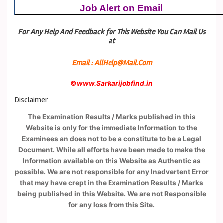
Job Alert on Email
For Any Help And Feedback for This Website You Can Mail Us
at
Email : AllHelp@Mail.Com
©
www.Sarkarijobfind.in
Disclaimer
The Examination Results / Marks published in this
Website is only for the immediate Information to the
Examinees an does not to be a constitute to be a Legal
Document. While all efforts have been made to make the
Information available on this Website as Authentic as
possible. We are not responsible for any Inadvertent Error
that may have crept in the Examination Results / Marks
being published in this Website. We are not Responsible
for any loss from this Site.