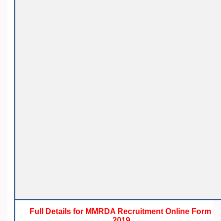
Full Details for MMRDA Recruitment Online Form
2019