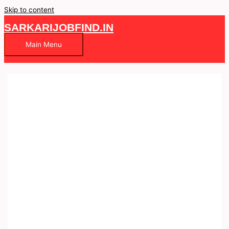
Skip to content
SARKARIJOBFIND.IN
Main Menu