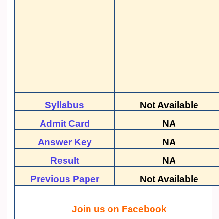
Syllabus
Not Available
Admit Card
NA
Answer Key
NA
Result
NA
Previous Paper
Not Available
Join us on Facebook