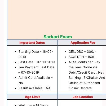
Sarkari Exam
Important Dates
Application Fee
Starting Date – 16-09-
GEN/OBC – 300/-
2019
SC/ST/PH – 150/-
Last Date – 07-10-2019
All Students can Pay
Fee Payment Last Date
the Fees Online via
– 07-10-2019
Debit/Credit Card , Net
Admit Card Available –
Banking , E-Challan And
NA
Offline at Authorised
Result Available – NA
Kiosak Centers
Age Limit
Job Location
Minimum – 18 Years