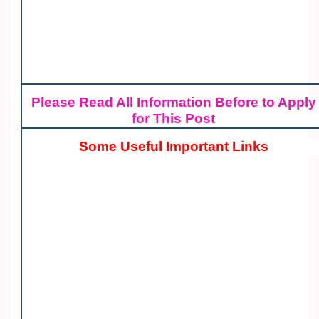
Please Read All Information Before to Apply
for This Post
Some Useful Important Links