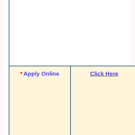
*
Apply Online
Click Here