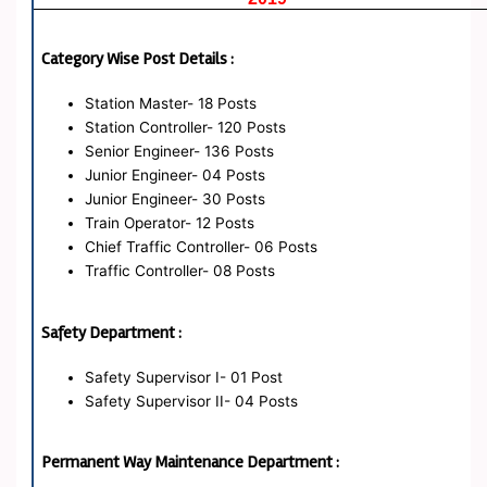
Category Wise Post Details :
Station Master- 18 Posts
Station Controller- 120 Posts
Senior Engineer- 136 Posts
Junior Engineer- 04 Posts
Junior Engineer- 30 Posts
Train Operator- 12 Posts
Chief Traffic Controller- 06 Posts
Traffic Controller- 08 Posts
Safety Department :
Safety Supervisor I- 01 Post
Safety Supervisor II- 04 Posts
Permanent Way Maintenance Department :