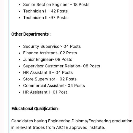
Senior Section Engineer – 18 Posts
Technician I – 42 Posts
Technicien II -97 Posts
Other Departments :
Security Supervisor- 04 Posts
Finance Assistant- 02 Posts
Junior Engineer- 08 Posts
Supervisor Customer Relation- 08 Posts
HR Assistant II – 04 Posts
Store Supervisor – 02 Posts
Commercial Assistant- 04 Posts
HR Assistant I- 01 Post
Educational Qualification :
Candidates having Engineering Diploma/Engineering graduation
in relevant trades from AICTE approved institute.