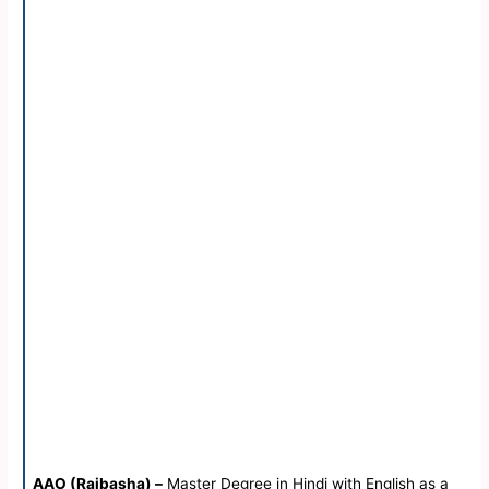
AAO (Rajbasha) –
Master Degree in Hindi with English as a