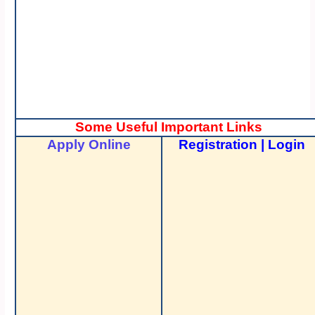
Some Useful Important Links
Apply Online
Registration
|
Login