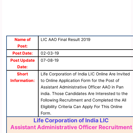
Name of
LIC AAO Final Result 2019
Post:
Post Date:
02-03-19
Post Update
07-08-19
Date:
Short
Life Corporation of India LIC Online Are Invited
Information:
to Online Application Form for the Post of
Assistant Administrative Officer AAO in Pan
india. Those Candidates Are Interested to the
Following Recruitment and Completed the All
Eligibility Criteria Can Apply For This Online
Form.
Life Corporation of India LIC
Assistant Administrative Officer Recruitment