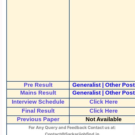
Pre Result
Generalist
|
Other Post
Mains Result
Generalist
|
Other Post
Interview Schedule
Click Here
Final Result
Click Here
Previous Paper
Not Available
For Any Query and Feedback Contact us at:
Contact@Sarkarijobfind.in