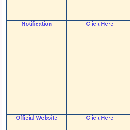
Notification
Click Here
Official Website
Click Here