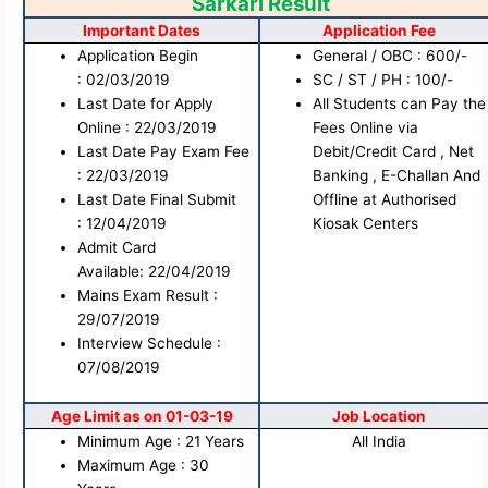
Sarkari Result
Important Dates
Application Fee
Application Begin
General / OBC : 600/-
: 02/03/2019
SC / ST / PH : 100/-
Last Date for Apply
All Students can Pay the
Online : 22/03/2019
Fees Online via
Last Date Pay Exam Fee
Debit/Credit Card , Net
: 22/03/2019
Banking , E-Challan And
Last Date Final Submit
Offline at Authorised
: 12/04/2019
Kiosak Centers
Admit Card
Available: 22/04/2019
Mains Exam Result :
29/07/2019
Interview Schedule :
07/08/2019
Age Limit as on 01-03-19
Job Location
Minimum Age : 21 Years
All India
Maximum Age : 30