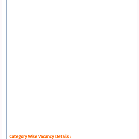
Category Wise Vacancy Details :