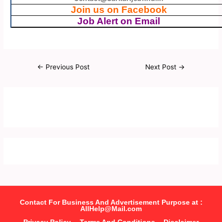
Join us on Facebook
Job Alert on Email
←
Previous Post
Next Post
→
Contact For Business And Advertisement Purpose at :
AllHelp@Mail.com