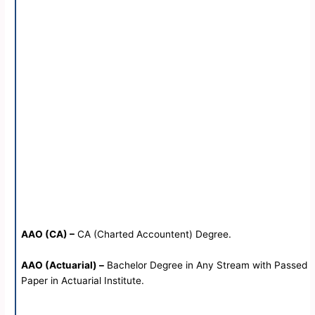
AAO (CA) –
CA (Charted Accountent) Degree.
AAO (Actuarial) –
Bachelor Degree in Any Stream with Passed
Paper in Actuarial Institute.