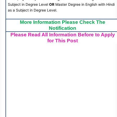
Subject in Degree Level
OR
Master Degree in English with Hindi
as a Subject in Degree Level.
More Information Please Check The
Notification
Please Read All Information Before to Apply
for This Post