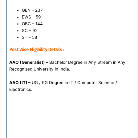
GEN – 237
EWS – 59
OBC – 144
SC – 92
ST – 58
Post Wise Eligibility Details :
AAO (Generalist) –
Bachelor Degree in Any Stream in Any
Recognized University in India.
AAO (IT) –
UG / PG Degree in IT / Computer Science /
Electronics.