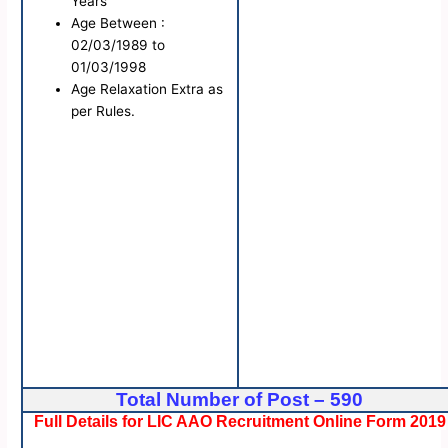
Years
Age Between :
02/03/1989 to
01/03/1998
Age Relaxation Extra as
per Rules.
Total Number of Post – 590
Full Details for LIC AAO Recruitment Online Form 2019