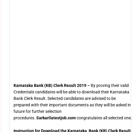
Karnataka Bank (KB) Clerk Result 2019 –
By proving their valid
Credentials candidates will be able to download their Karnataka
Bank Clerk Result. Selected candidates are advised to be
prepared with their important documents as they will be asked in
future for further selection
procedures.
Sarkarilatestjob.com
congratulates all selected one.
Instruction for Download the
Karnataka Bank (KB) Clerk Result