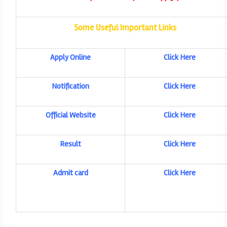
Some Useful Important Links
Apply Online
Click Here
Notification
Click Here
Official Website
Click Here
Result
Click Here
Admit card
Click Here