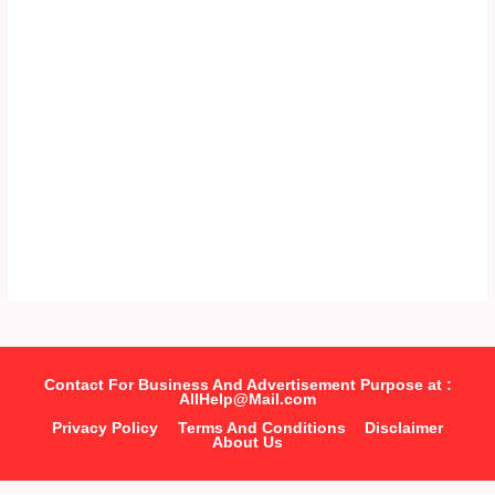
Contact For Business And Advertisement Purpose at :
AllHelp@Mail.com
Privacy Policy
Terms And Conditions
Disclaimer
About Us