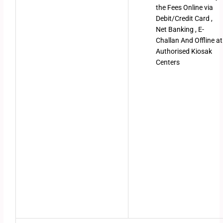
the Fees Online via
Debit/Credit Card ,
Net Banking , E-
Challan And Offline at
Authorised Kiosak
Centers