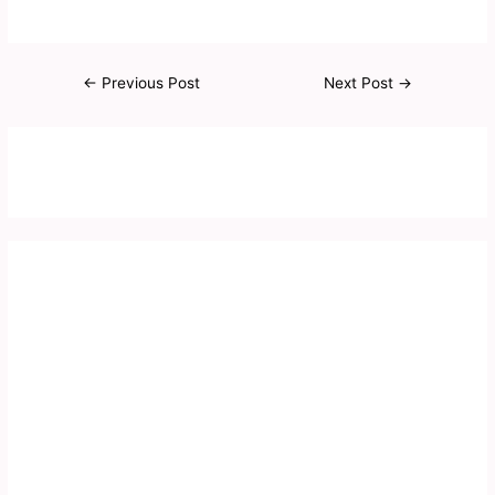
←
Previous Post
Next Post
→