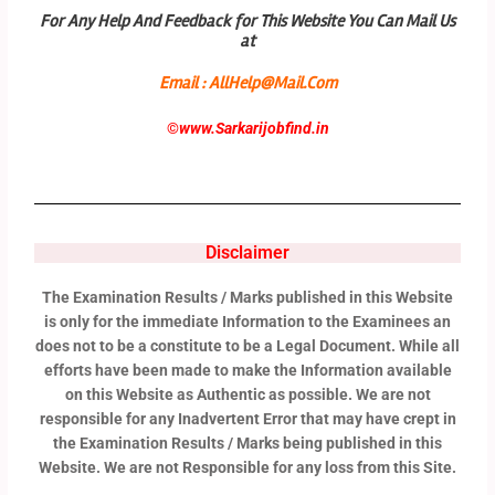
For Any Help And Feedback for This Website You Can Mail Us
at
Email : AllHelp@Mail.Com
©
www.Sarkarijobfind.in
Disclaimer
The Examination Results / Marks published in this Website
is only for the immediate Information to the Examinees an
does not to be a constitute to be a Legal Document. While all
efforts have been made to make the Information available
on this Website as Authentic as possible. We are not
responsible for any Inadvertent Error that may have crept in
the Examination Results / Marks being published in this
Website. We are not Responsible for any loss from this Site.