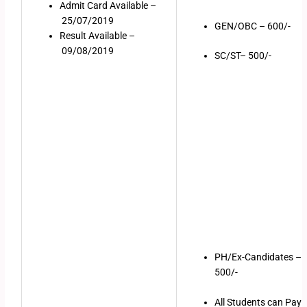
Admit Card Available –
25/07/2019
GEN/OBC – 600/-
Result Available –
09/08/2019
SC/ST– 500/-
PH/Ex-Candidates –
500/-
All Students can Pay