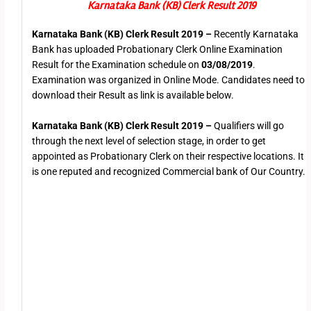
Karnataka Bank (KB) Clerk Result 2019
Karnataka Bank (KB) Clerk Result 2019 –
Recently Karnataka
Bank has uploaded Probationary Clerk Online Examination
Result for the Examination schedule on
03/08/2019
.
Examination was organized in Online Mode. Candidates need to
download their Result as link is available below.
Karnataka Bank (KB) Clerk Result 2019 –
Qualifiers will go
through the next level of selection stage, in order to get
appointed as Probationary Clerk on their respective locations. It
is one reputed and recognized Commercial bank of Our Country.