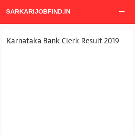
Skip
Main
to
SARKARIJOBFIND.IN
content
Men
Post
Karnataka Bank Clerk Result 2019
navigation