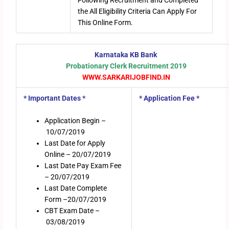
Following Recruitment and Completed
the All Eligibility Criteria Can Apply For
This Online Form.
Karnataka KB Bank
Probationary Clerk Recruitment 2019
WWW.SARKARIJOBFIND.IN
* Important Dates *
* Application Fee *
Application Begin –
10/07/2019
Last Date for Apply
Online – 20/07/2019
Last Date Pay Exam Fee
– 20/07/2019
Last Date Complete
Form –20/07/2019
CBT Exam Date –
03/08/2019