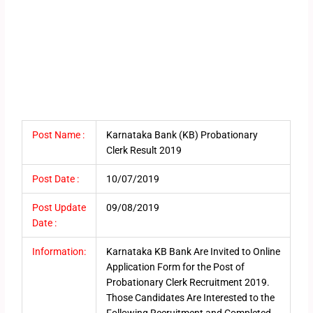
Post Name :
Karnataka Bank (KB) Probationary
Clerk Result 2019
Post Date :
10/07/2019
Post Update
09/08/2019
Date :
Information:
Karnataka KB Bank Are Invited to Online
Application Form for the Post of
Probationary Clerk Recruitment 2019.
Those Candidates Are Interested to the