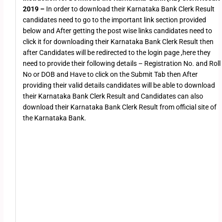
2019 –
In order to download their Karnataka Bank Clerk Result
candidates need to go to the important link section provided
below and After getting the post wise links candidates need to
click it for downloading their Karnataka Bank Clerk Result then
after Candidates will be redirected to the login page ,here they
need to provide their following details – Registration No. and Roll
No or DOB and Have to click on the Submit Tab then After
providing their valid details candidates will be able to download
their Karnataka Bank Clerk Result and Candidates can also
download their Karnataka Bank Clerk Result from official site of
the Karnataka Bank.