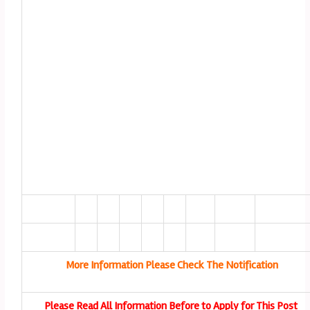
More Information Please Check The Notification
Please Read All Information Before to Apply for This Post