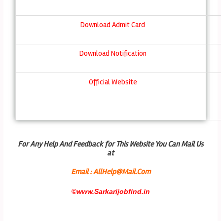
Download Admit Card
Download Notification
Official Website
For Any Help And Feedback for This Website You Can Mail Us
at
Email : AllHelp@Mail.Com
©
www.Sarkarijobfind.in