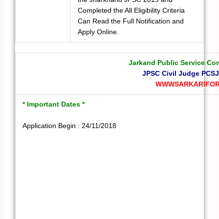
Completed the All Eligibility Criteria
Can Read the Full Notification and
Apply Online.
Jarkand Public Service C
JPSC Civil Judge PCSJ
WWWSARKARIFOR
* Important Dates *
Application Begin : 24/11/2018