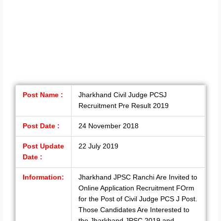
Post Name :
Jharkhand Civil Judge PCSJ
Recruitment Pre Result 2019
Post Date :
24 November 2018
Post Update
22 July 2019
Date :
Information:
Jharkhand JPSC Ranchi Are Invited to
Online Application Recruitment FOrm
for the Post of Civil Judge PCS J Post.
Those Candidates Are Interested to
the Jharkhand JPSC 2019 and