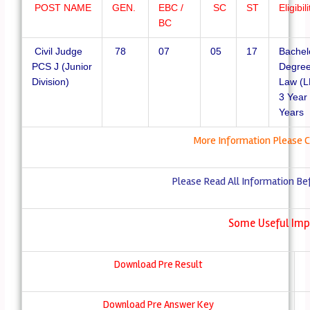
POST NAME
GEN.
EBC /
SC
ST
Eligibil
BC
Civil Judge
78
07
05
17
Bachel
PCS J (Junior
Degree
Division)
Law (L
3 Year 
Years
More Information Please C
Please Read All Information Bef
Some Useful Imp
Download Pre Result
Download Pre Answer Key