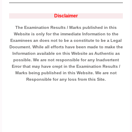
Disclaimer
The Examination Results / Marks published in this
Website is only for the immediate Information to the
Examinees an does not to be a constitute to be a Legal
Document. While all efforts have been made to make the
Information available on this Website as Authentic as
possible. We are not responsible for any Inadvertent
Error that may have crept in the Examination Results /
Marks being published in this Website. We are not
Responsible for any loss from this Site.