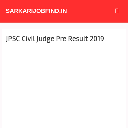
Skip
Mai
to
SARKARIJOBFIND.IN
content
Me
Post
JPSC Civil Judge Pre Result 2019
navigation