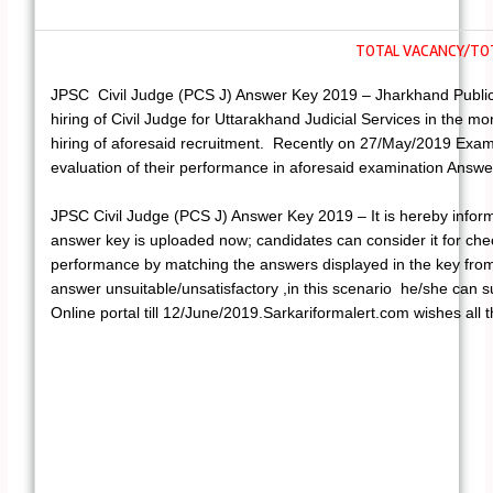
TOTAL VACANCY/TOT
JPSC Civil Judge (PCS J) Answer Key 2019 – Jharkhand Public 
hiring of Civil Judge for Uttarakhand Judicial Services in the m
hiring of aforesaid recruitment. Recently on 27/May/2019 Exam
evaluation of their performance in aforesaid examination Answ
JPSC Civil Judge (PCS J) Answer Key 2019 – It is hereby infor
answer key is uploaded now; candidates can consider it for chec
performance by matching the answers displayed in the key from t
answer unsuitable/unsatisfactory ,in this scenario he/she can s
Online portal till 12/June/2019.Sarkariformalert.com wishes all t