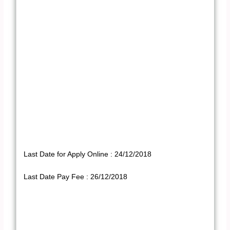
Last Date for Apply Online : 24/12/2018
Last Date Pay Fee : 26/12/2018