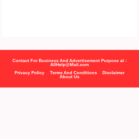
Contact For Business And Advertisement Purpose at :
AllHelp@Mail.com
Privacy Policy
Terms And Conditions
Disclaimer
About Us