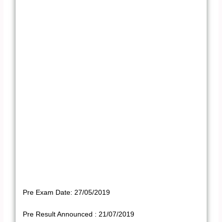
Pre Exam Date: 27/05/2019
Pre Result Announced : 21/07/2019