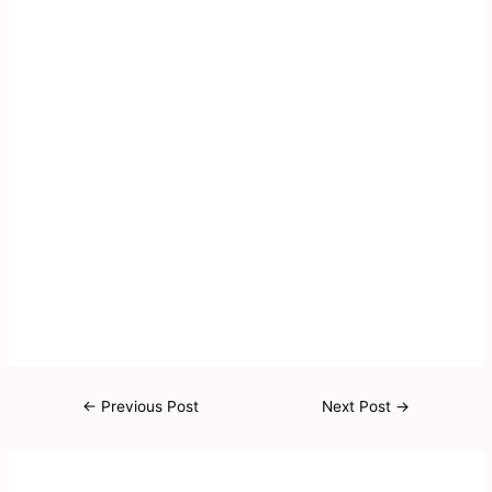
←
Previous Post
Next Post
→