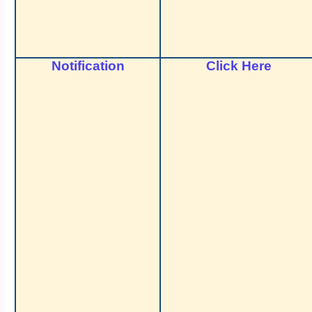
Notification
Click Here