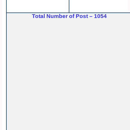
Total Number of Post – 1054