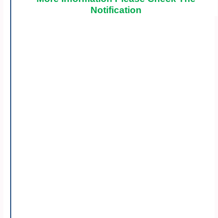
Notification