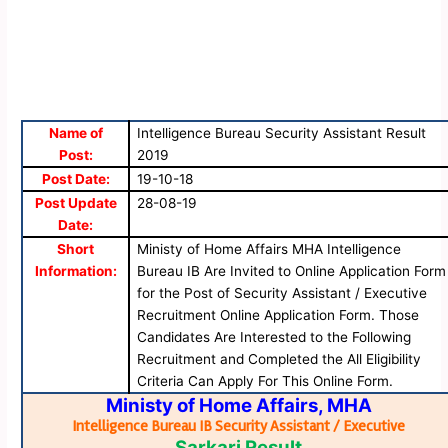
Name of
Intelligence Bureau Security Assistant Result
Post:
2019
Post Date:
19-10-18
Post Update
28-08-19
Date:
Short
Ministy of Home Affairs MHA Intelligence
Information:
Bureau IB Are Invited to Online Application Form
for the Post of Security Assistant / Executive
Recruitment Online Application Form. Those
Candidates Are Interested to the Following
Recruitment and Completed the All Eligibility
Criteria Can Apply For This Online Form.
Ministy of Home Affairs, MHA
Intelligence Bureau IB Security Assistant / Executive
Sarkari Result