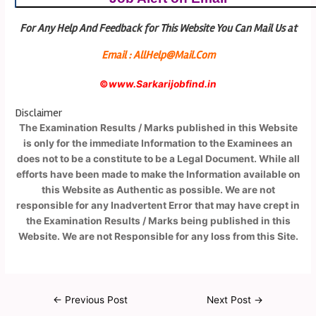
For Any Help And Feedback for This Website You Can Mail Us at
Email : AllHelp@Mail.Com
©
www.Sarkarijobfind.in
Disclaimer
The Examination Results / Marks published in this Website
is only for the immediate Information to the Examinees an
does not to be a constitute to be a Legal Document. While all
efforts have been made to make the Information available on
this Website as Authentic as possible. We are not
responsible for any Inadvertent Error that may have crept in
the Examination Results / Marks being published in this
Website. We are not Responsible for any loss from this Site.
←
Previous Post
Next Post
→