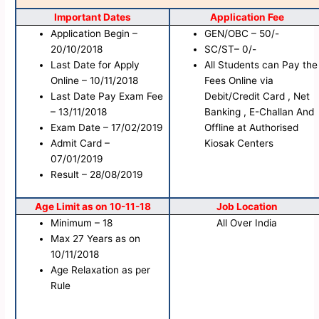
Important Dates
Application Fee
Application Begin –
GEN/OBC – 50/-
20/10/2018
SC/ST– 0/-
Last Date for Apply
All Students can Pay the
Online – 10/11/2018
Fees Online via
Last Date Pay Exam Fee
Debit/Credit Card , Net
– 13/11/2018
Banking , E-Challan And
Exam Date – 17/02/2019
Offline at Authorised
Admit Card –
Kiosak Centers
07/01/2019
Result – 28/08/2019
Age Limit as on 10-11-18
Job Location
Minimum – 18
All Over India
Max 27 Years as on
10/11/2018
Age Relaxation as per
Rule