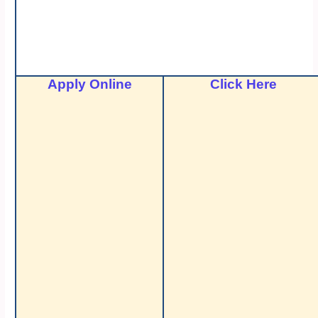
Apply Online
Click Here