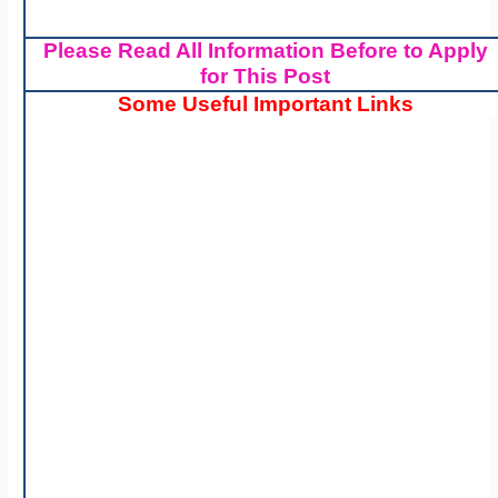
Please Read All Information Before to Apply
for This Post
Some Useful Important Links