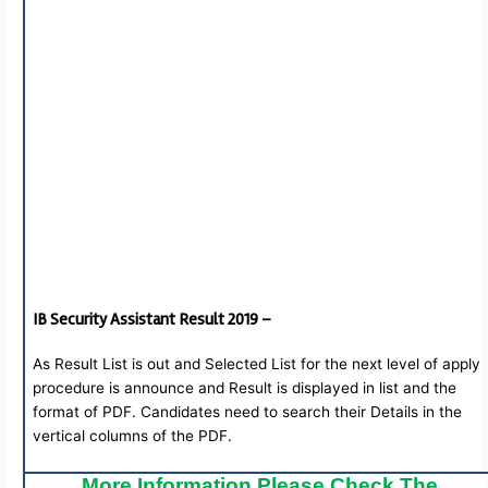
IB Security Assistant Result 2019 –
As Result List is out and Selected List for the next level of apply
procedure is announce and Result is displayed in list and the
format of PDF. Candidates need to search their Details in the
vertical columns of the PDF.
More Information Please Check The