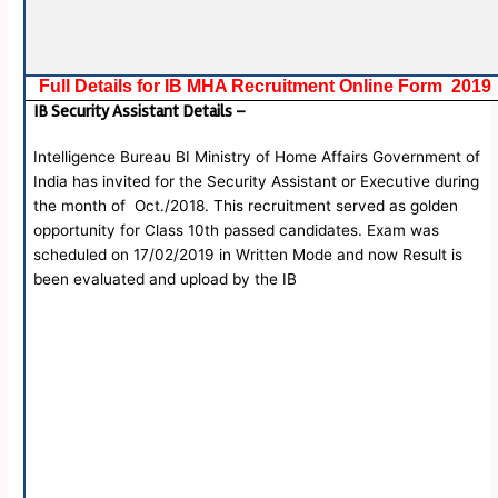
Full Details for IB MHA Recruitment Online Form 2019
IB Security Assistant Details –
Intelligence Bureau BI Ministry of Home Affairs Government of
India has invited for the Security Assistant or Executive during
the month of Oct./2018. This recruitment served as golden
opportunity for Class 10th passed candidates. Exam was
scheduled on 17/02/2019 in Written Mode and now Result is
been evaluated and upload by the IB