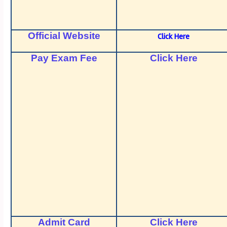
Official Website
Click Here
Pay Exam Fee
Click Here
Admit Card
Click Here