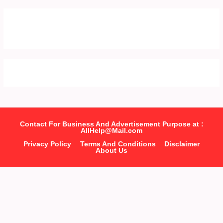
Contact For Business And Advertisement Purpose at :
AllHelp@Mail.com
Privacy Policy
Terms And Conditions
Disclaimer
About Us