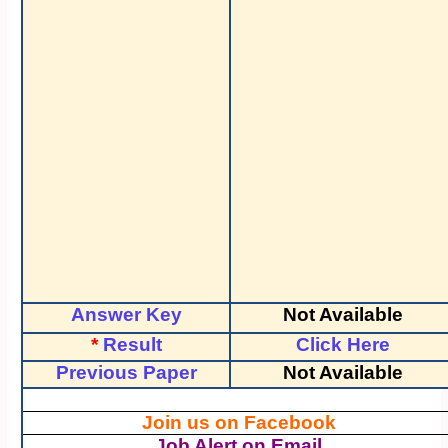
Answer Key
Not Available
*
Result
Click Here
Previous Paper
Not Available
Join us on Facebook
Job Alert on Email