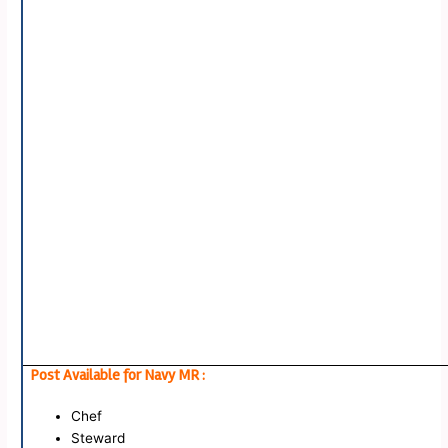
Post Available for Navy MR :
Chef
Steward