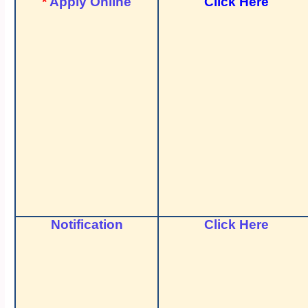
*
Apply Online
Click Here
Notification
Click Here