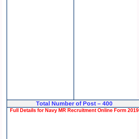
Total Number of Post – 400
Full Details for Navy MR Recruitment Online Form 2019