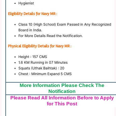
Hygienist
Eligibility Details for Navy MR :
Class 10 (High School) Exam Passed in Any Recognized
Board in India.
For More Details Read the Notification.
Physical Eligibility Details for Navy MR :
Height : 157 CMS
1.6 KM Running in 07 Minutes
Squats (Uthak Baihtak) : 20
Chest : Minimum Expand 5 CMS
More Information Please Check The
Notification
Please Read All Information Before to Apply
for This Post