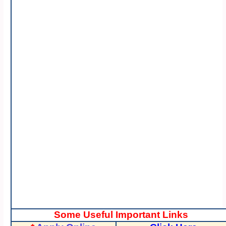
Some Useful Important Links