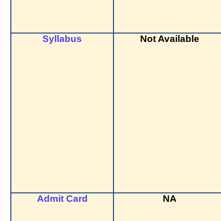
Syllabus
Not Available
Admit Card
NA