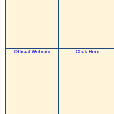
Official Website
Click Here