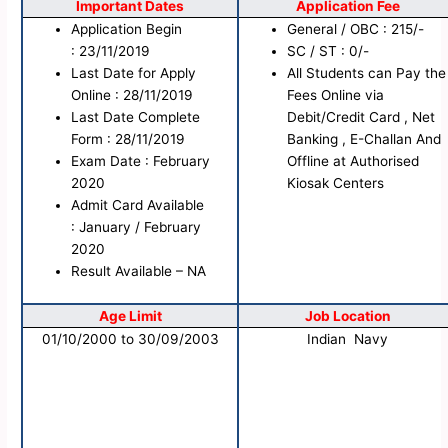
Important Dates
Application Fee
Application Begin
General / OBC : 215/-
: 23/11/2019
SC / ST : 0/-
Last Date for Apply
All Students can Pay the
Online : 28/11/2019
Fees Online via
Last Date Complete
Debit/Credit Card , Net
Form : 28/11/2019
Banking , E-Challan And
Exam Date : February
Offline at Authorised
2020
Kiosak Centers
Admit Card Available
: January / February
2020
Result Available – NA
Age Limit
Job Location
01/10/2000 to 30/09/2003
Indian Navy