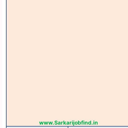
www.Sarkarijobfind.in