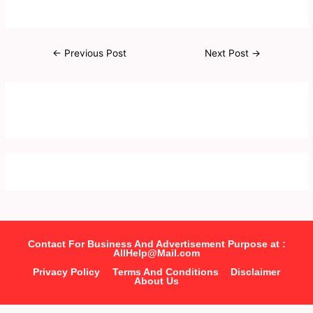
←
Previous Post
Next Post
→
Contact For Business And Advertisement Purpose at :
AllHelp@Mail.com
Privacy Policy
Terms And Conditions
Disclaimer
About Us