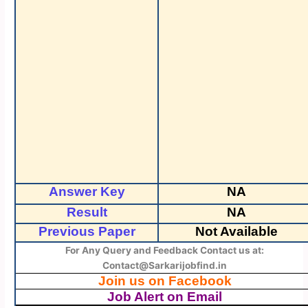
Answer Key
NA
Result
NA
Previous Paper
Not Available
For Any Query and Feedback Contact us at:
Contact@Sarkarijobfind.in
Join us on Facebook
Job Alert on Email