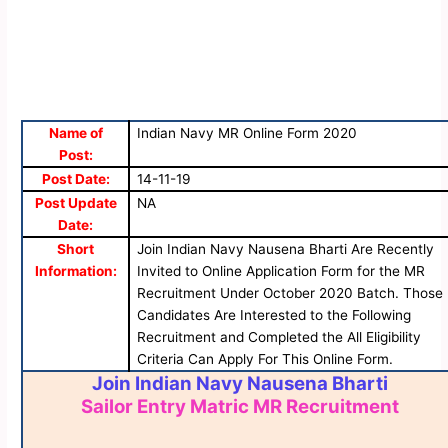
Name of
Indian Navy MR Online Form 2020
Post:
Post Date:
14-11-19
Post Update
NA
Date:
Short
Join Indian Navy Nausena Bharti Are Recently
Information:
Invited to Online Application Form for the MR
Recruitment Under October 2020 Batch. Those
Candidates Are Interested to the Following
Recruitment and Completed the All Eligibility
Criteria Can Apply For This Online Form.
Join Indian Navy Nausena Bharti
Sailor Entry Matric MR Recruitment