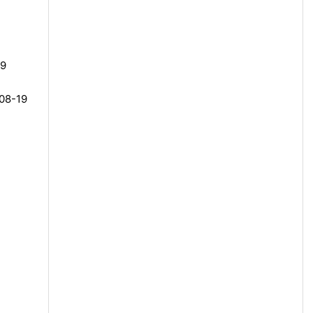
19
-08-19