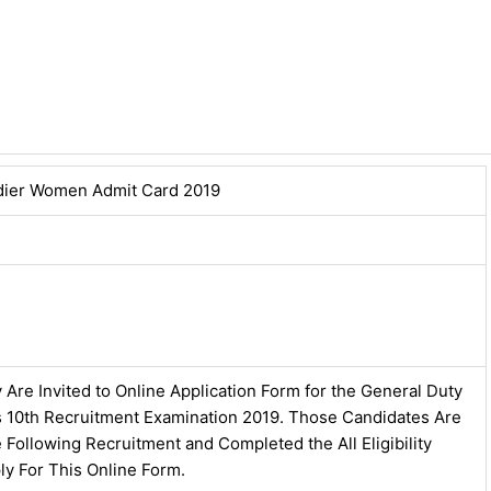
dier Women Admit Card 2019
 Are Invited to Online Application Form for the General Duty
ss 10th Recruitment Examination 2019. Those Candidates Are
e Following Recruitment and Completed the All Eligibility
ly For This Online Form.