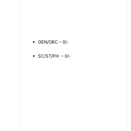
GEN/OBC – 0/-
SC/ST/PH – 0/-