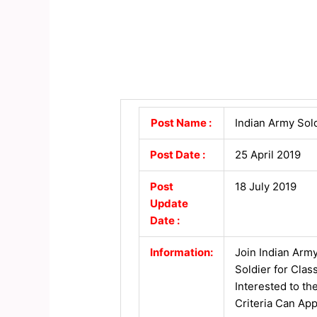
Post Name :
Indian Army Sol
Post Date :
25 April 2019
Post
18 July 2019
Update
Date :
Information:
Join Indian Army
Soldier for Cla
Interested to th
Criteria Can App