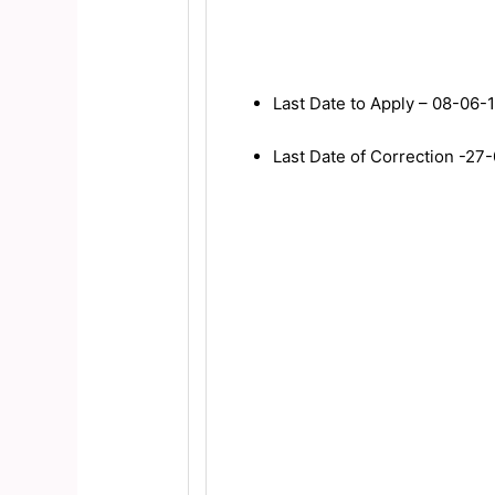
Last Date to Apply – 08-06-
Last Date of Correction -27