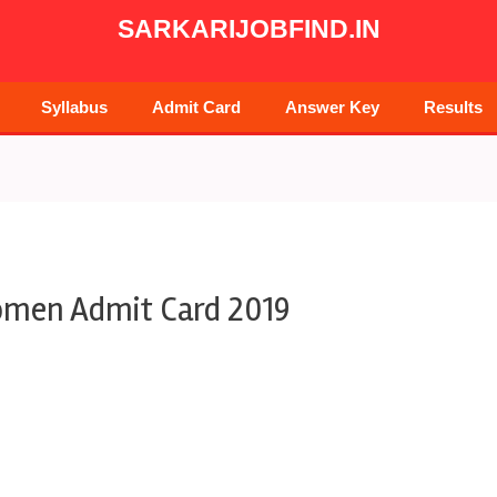
SARKARIJOBFIND.IN
Syllabus
Admit Card
Answer Key
Results
omen Admit Card 2019