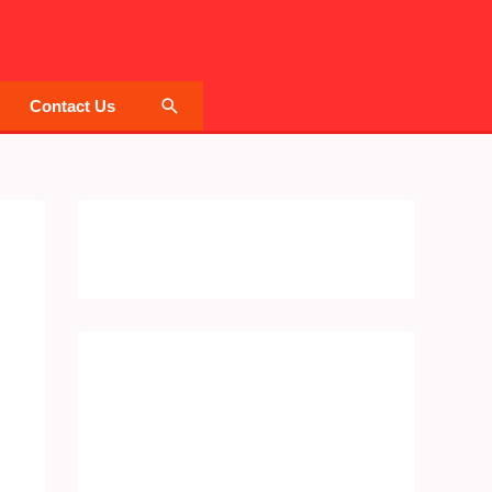
Search
Contact Us