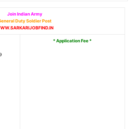
Join Indian Army
eneral Duty Soldier Post
WW.SARKARIJOBFIND.IN
* Application Fee *
9