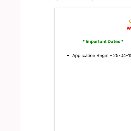
G
W
* Important Dates *
Application Begin – 25-04-1