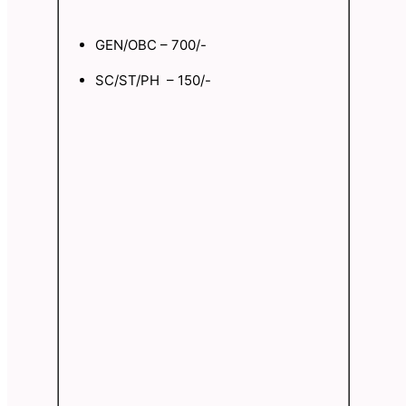
GEN/OBC – 700/-
SC/ST/PH – 150/-