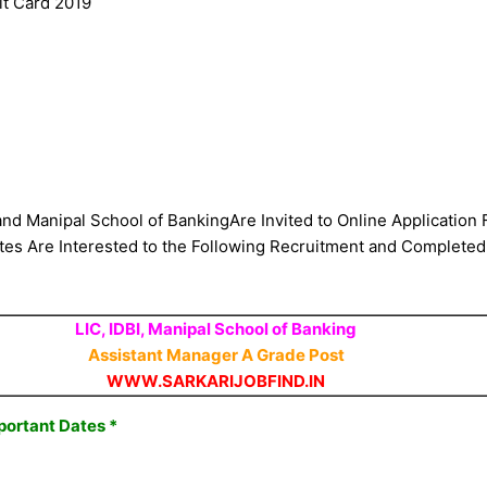
it Card 2019
 and Manipal School of BankingAre Invited to Online Application
 Are Interested to the Following Recruitment and Completed the
LIC, IDBI, Manipal School of Banking
Assistant Manager A Grade Post​
WWW.SARKARIJOBFIND.IN
portant Dates *