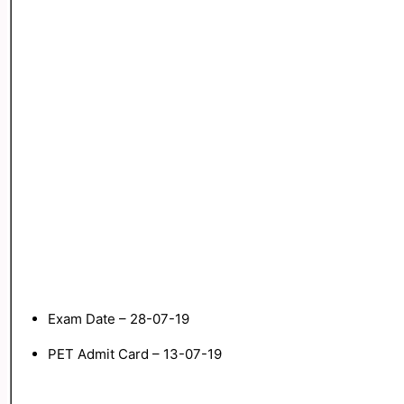
Exam Date – 28-07-19
PET Admit Card – 13-07-19