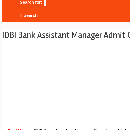
Search for:
Search
IDBI Bank Assistant Manager Admit 