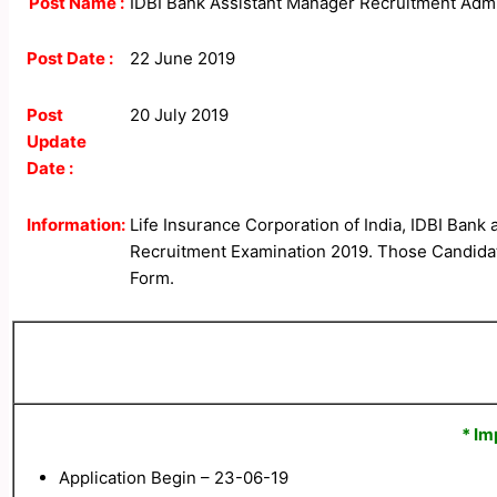
Post Name :
IDBI Bank Assistant Manager Recruitment Adm
Post Date :
22 June 2019
Post
20 July 2019
Update
Date :
Information:
Life Insurance Corporation of India, IDBI Bank
Recruitment Examination 2019. Those Candidates
Form.
* Im
Application Begin – 23-06-19