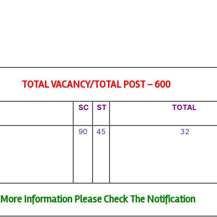
TOTAL VACANCY/TOTAL POST – 600
SC
ST
TOTAL
90
45
32
More Information Please Check The Notification