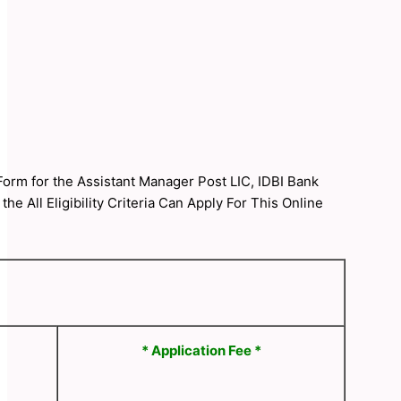
 Form for the Assistant Manager Post LIC, IDBI Bank
 All Eligibility Criteria Can Apply For This Online
* Application Fee *