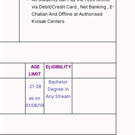
via Debit/Credit Card , Net Banking , E-
Challan And Offline at Authorised
Kiosak Centers
AGE
ELIGIBILITY
LIMIT
Bachelor
21-28
Degree in
Any Stream
as on
01/06/19