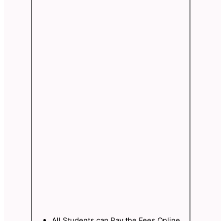
All Students can Pay the Fees Online