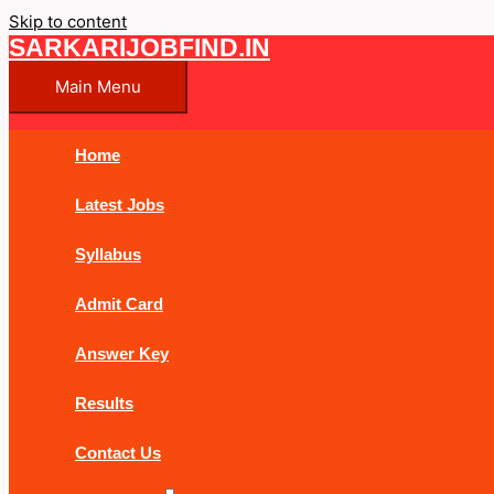
Skip to content
SARKARIJOBFIND.IN
Main Menu
Home
Latest Jobs
Syllabus
Admit Card
Answer Key
Results
Contact Us