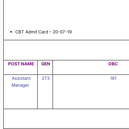
CBT Admit Card – 20-07-19
POST NAME
GEN
OBC
Assistant
273
161
Manager