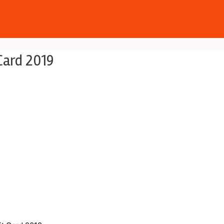
Card 2019