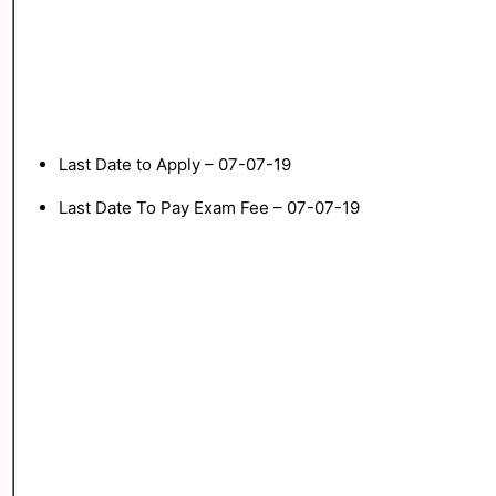
Last Date to Apply – 07-07-19
Last Date To Pay Exam Fee – 07-07-19