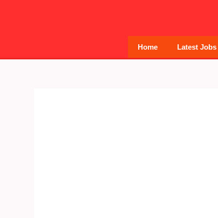
Skip
to
content
Home
Latest Jobs
Post
navigation