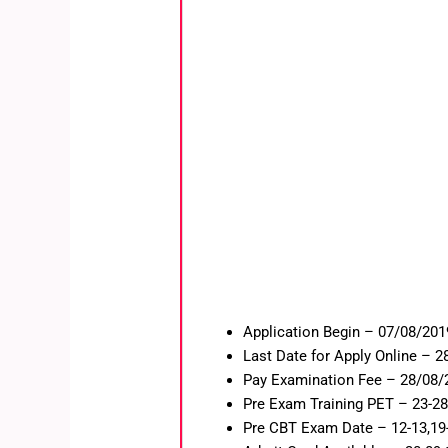
Application Begin – 07/08/201
Last Date for Apply Online – 
Pay Examination Fee – 28/08/
Pre Exam Training PET – 23-28
Pre CBT Exam Date – 12-13,19-