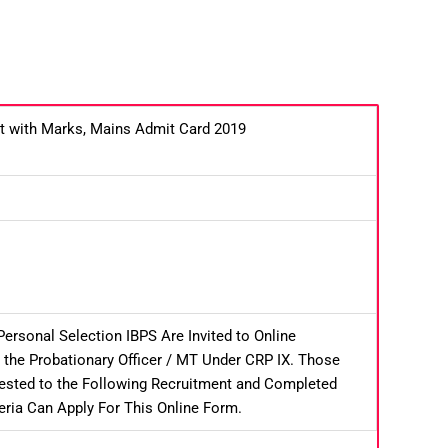
lt with Marks, Mains Admit Card 2019
Personal Selection IBPS Are Invited to Online
 the Probationary Officer / MT Under CRP IX. Those
rested to the Following Recruitment and Completed
riteria Can Apply For This Online Form.