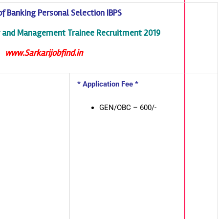
 of Banking Personal Selection IBPS
er and Management Trainee Recruitment 2019
www.Sarkarijobfind.in
* Application Fee *
GEN/OBC – 600/-