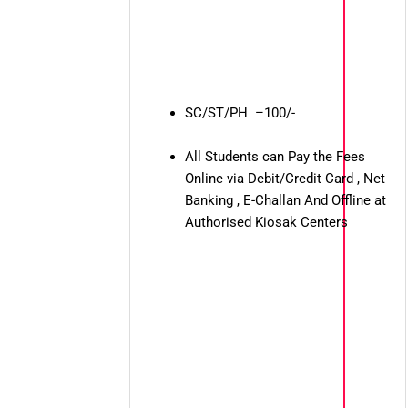
SC/ST/PH –100/-
All Students can Pay the Fees
Online via Debit/Credit Card , Net
Banking , E-Challan And Offline at
Authorised Kiosak Centers