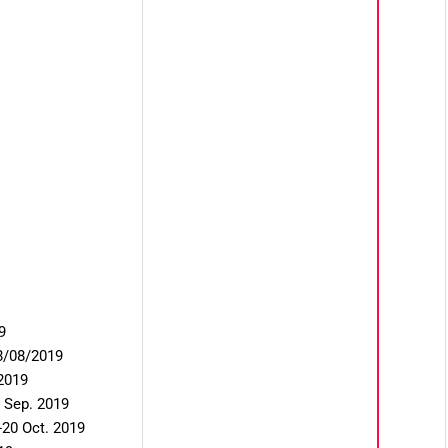
9
28/08/2019
2019
 Sep. 2019
20 Oct. 2019