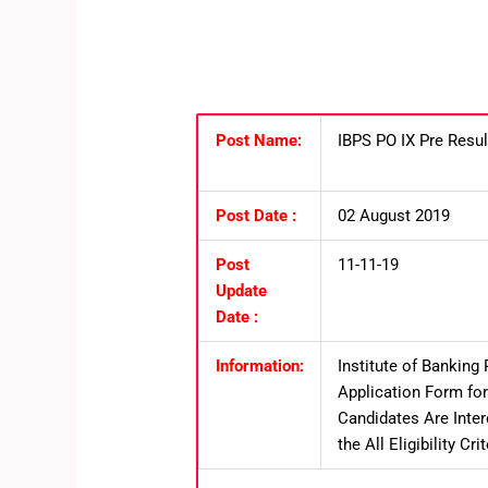
Post Name:
IBPS PO IX Pre Resu
Post Date :
02 August 2019
Post
11-11-19
Update
Date :
Information:
Institute of Banking 
Application Form for
Candidates Are Inte
the All Eligibility C