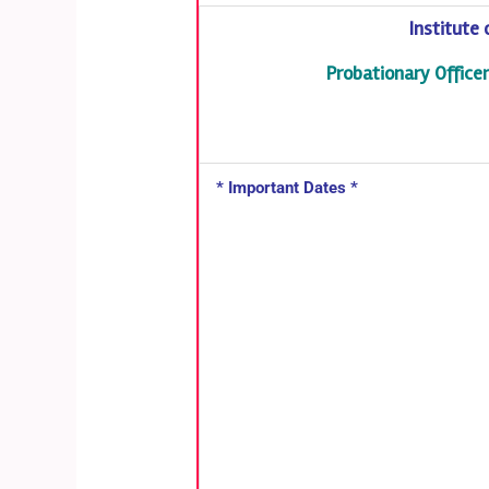
Institute
Probationary Offic
* Important Dates *