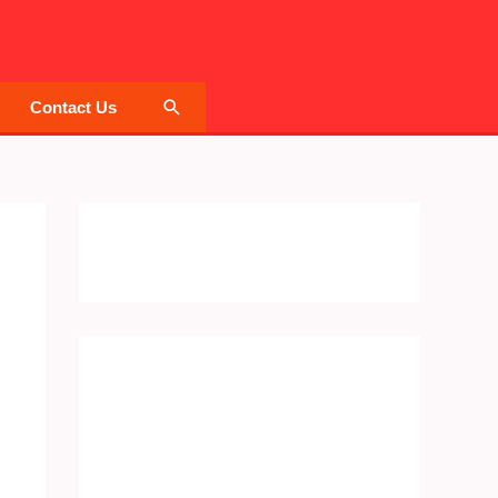
Search
Contact Us