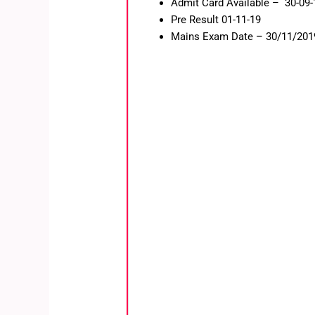
Admit Card Available – 30-09-
Pre Result 01-11-19
Mains Exam Date – 30/11/201