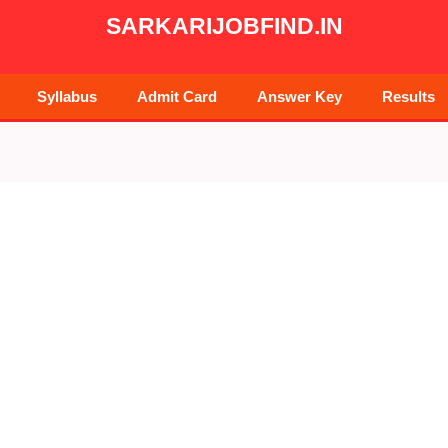
SARKARIJOBFIND.IN
Syllabus
Admit Card
Answer Key
Results