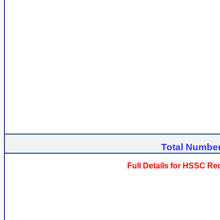
Total Number
Full Details for HSSC R