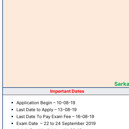
Sarka
Important Dates
Application Begin – 10-08-19
Last Date to Apply – 13-08-19
Last Date To Pay Exam Fee – 16-08-19
Exam Date – 22 to 24 September 2019