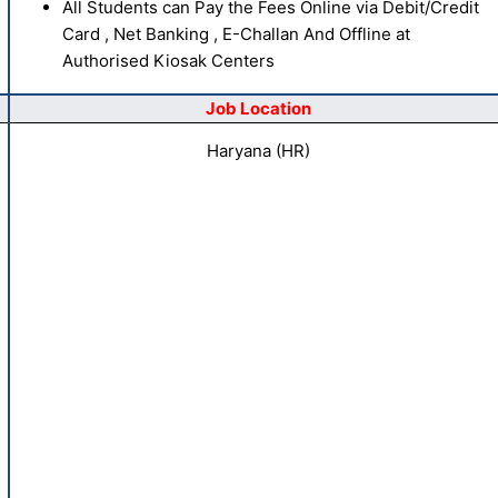
All Students can Pay the Fees Online via Debit/Credit
Card , Net Banking , E-Challan And Offline at
Authorised Kiosak Centers
Job Location
Haryana (HR)