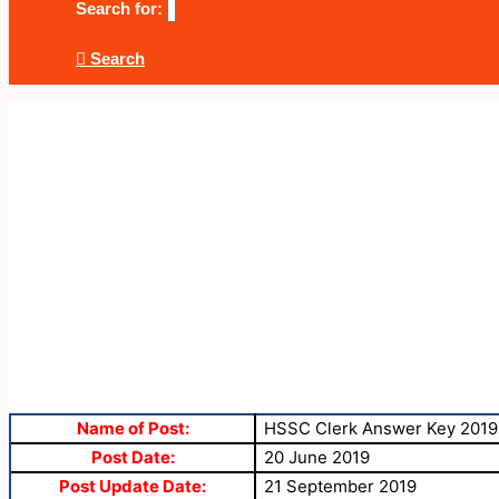
Search for:
Search
Name of Post:
HSSC Clerk Answer Key 2019
Post Date:
20 June 2019
Post Update Date:
21 September 2019