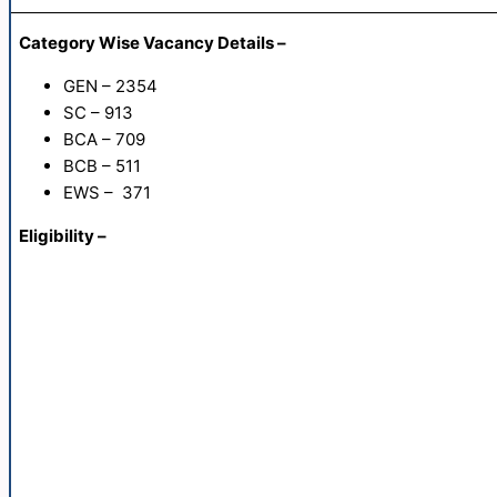
Category Wise Vacancy Details –
GEN – 2354
SC – 913
BCA – 709
BCB – 511
EWS – 371
Eligibility –