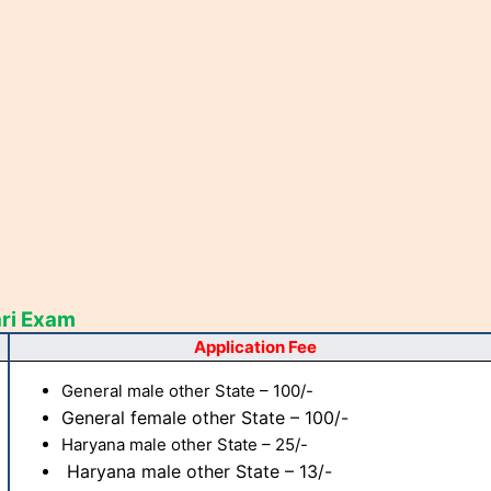
ri Exam
Application Fee
General male other State – 100/-
General female other State – 100/-
Haryana male other State – 25/-
Haryana male other State – 13/-