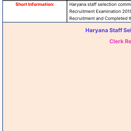
Short Information:
Haryana staff selection commi
Recruitment Examination 2019
Recruitment and Completed the
Haryana Staff Se
Clerk R