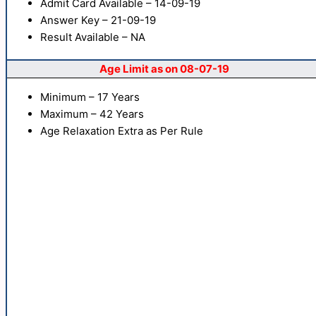
Admit Card Available – 14-09-19
Answer Key – 21-09-19
Result Available – NA
Age Limit as on 08-07-19
Minimum – 17 Years
Maximum – 42 Years
Age Relaxation Extra as Per Rule