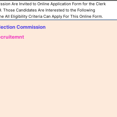
ssion Are Invited to Online Application Form for the Clerk
. Those Candidates Are Interested to the Following
 All Eligibility Criteria Can Apply For This Online Form.
lection Commission
ecruitemnt