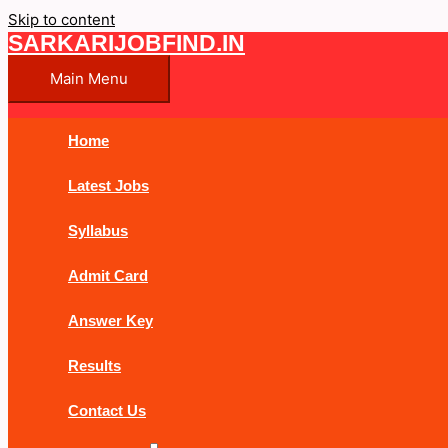
Skip to content
SARKARIJOBFIND.IN
Main Menu
Home
Latest Jobs
Syllabus
Admit Card
Answer Key
Results
Contact Us