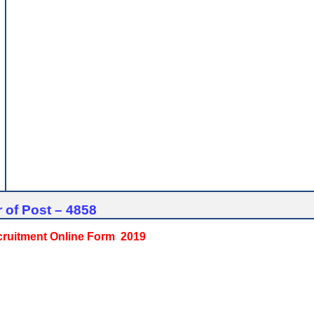
 of Post – 4858
ecruitment Online Form 2019