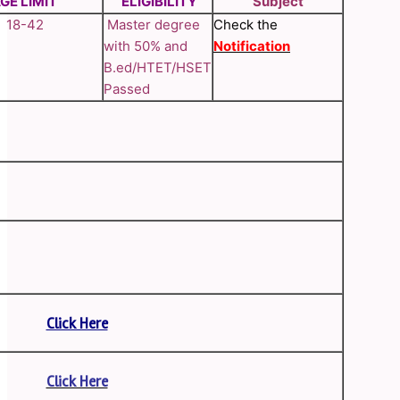
GE LIMIT
ELIGIBILITY
Subject
18-42
Master degree
Check the
with 50% and
Notification
B.ed/HTET/HSET
Passed
Click Here
Click Here