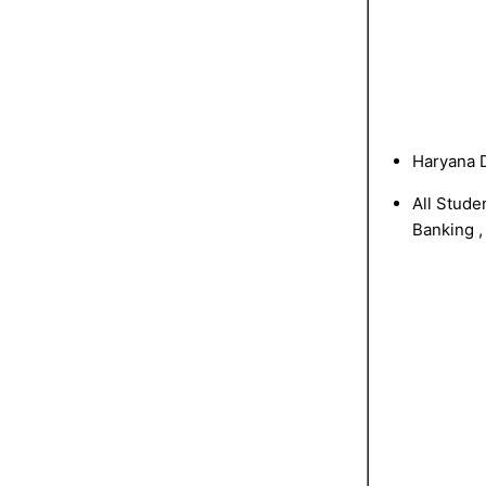
Haryana D
All Stude
Banking ,