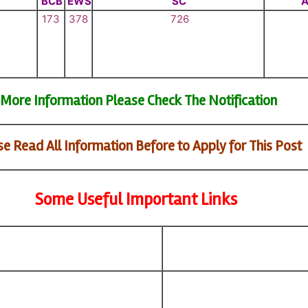
BCB
EWS
SC
A
173
378
726
More Information Please Check The Notification
e Read All Information Before to Apply for This Post
Some Useful Important Links