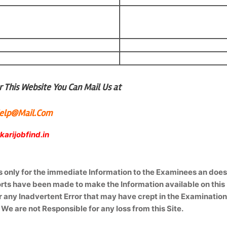
 This Website You Can Mail Us at
lHelp@Mail.Com
arijobfind.in
is only for the immediate Information to the Examinees an doe
forts have been made to make the Information available on this
r any Inadvertent Error that may have crept in the Examinatio
 We are not Responsible for any loss from this Site.