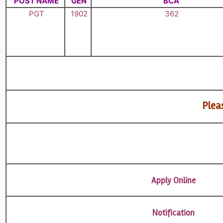
POST NAME
GEN
BCA
PGT
1902
362
Pleas
Apply Online
Notification