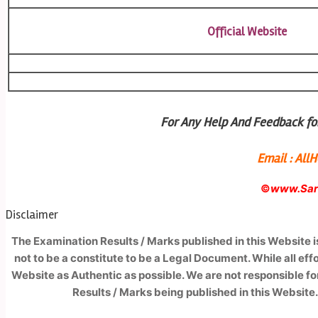
Official Website
For Any Help And Feedback for
Email : Al
©
www.Sark
Disclaimer
The Examination Results / Marks published in this Website 
not to be a constitute to be a Legal Document. While all ef
Website as Authentic as possible. We are not responsible fo
Results / Marks being published in this Website.