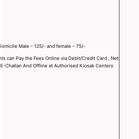
omicile Male – 125/- and female – 75/-
nts can Pay the Fees Online via Debit/Credit Card , Net
 E-Challan And Offline at Authorised Kiosak Centers