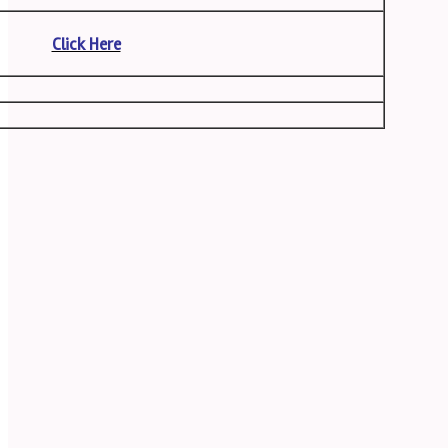
Click Here
s
n