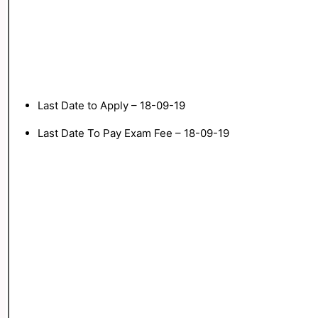
Last Date to Apply – 18-09-19
Last Date To Pay Exam Fee – 18-09-19