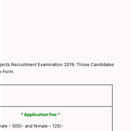
ubjects Recruitment Examination 2019. Those Candidates
e Form.
* Application Fee *
ale – 500/- and female – 125/-