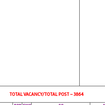
TOTAL VACANCY/TOTAL POST – 3864