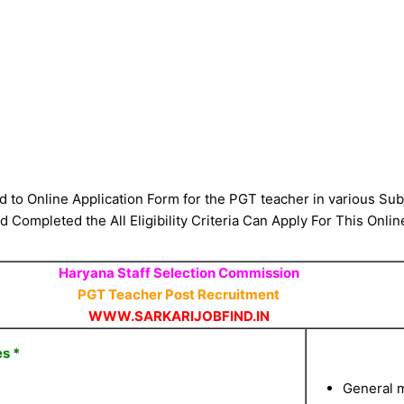
d to Online Application Form for the PGT teacher in various S
 Completed the All Eligibility Criteria Can Apply For This Onlin
Haryana Staff Selection Commission
PGT Teacher Post Recruitment
WWW.SARKARIJOBFIND.IN
s *
General m