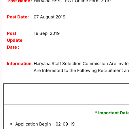
Post Name :
Haryana HSSC PGT Online Form 2019
Post Date :
07 August 2019
Post
19 Sep. 2019
Update
Date :
Information:
Haryana Staff Selection Commission Are Invite
Are Interested to the Following Recruitment and
* Important Date
Application Begin – 02-09-19