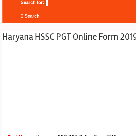
Search for:
Search
Haryana HSSC PGT Online Form 201