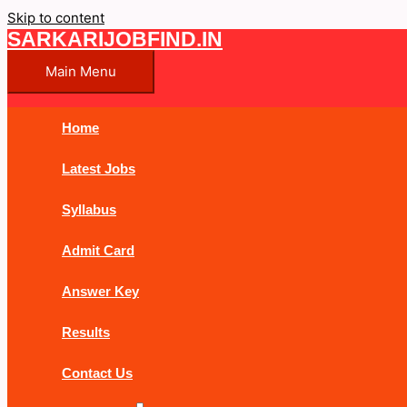
Skip to content
SARKARIJOBFIND.IN
Main Menu
Home
Latest Jobs
Syllabus
Admit Card
Answer Key
Results
Contact Us